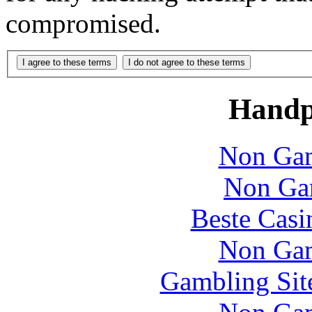
compromised.
Handp
Non Gam
Non Ga
Beste Casi
Non Gam
Gambling Sit