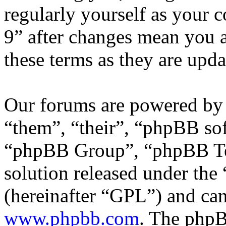
regularly yourself as your 
9” after changes mean you a
these terms as they are upd
Our forums are powered by 
“them”, “their”, “phpBB s
“phpBB Group”, “phpBB Tea
solution released under the 
(hereinafter “GPL”) and c
www.phpbb.com
. The phpB