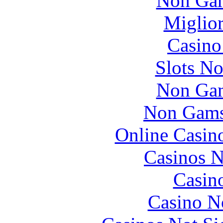
Non Gam
Miglior
Casin
Slots N
Non Gam
Non Gams
Online Casin
Casinos 
Casin
Casino N