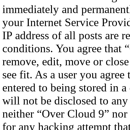
immediately and permanentl
your Internet Service Provi
IP address of all posts are r
conditions. You agree that 
remove, edit, move or close
see fit. As a user you agree
entered to being stored in a
will not be disclosed to any
neither “Over Cloud 9” nor
for any hacking attempt tha