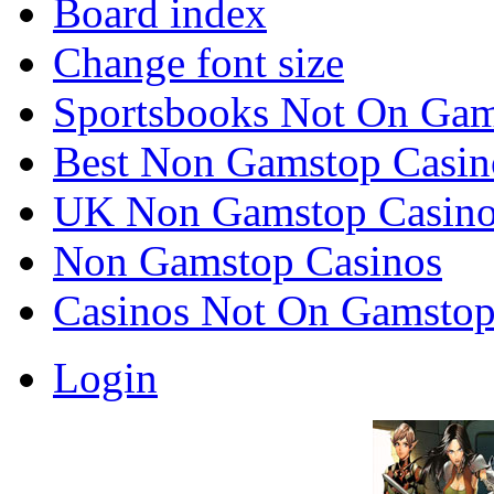
Board index
Change font size
Sportsbooks Not On Ga
Best Non Gamstop Casin
UK Non Gamstop Casino
Non Gamstop Casinos
Casinos Not On Gamsto
Login