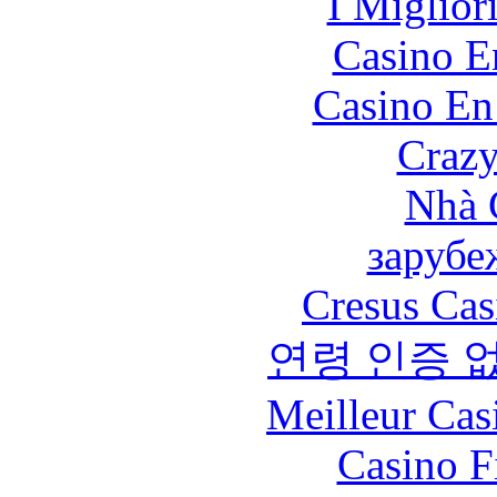
I Miglior
Casino E
Casino En
Crazy
Nhà 
зарубе
Cresus Cas
연령 인증 
Meilleur Cas
Casino F