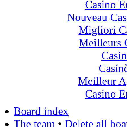
Casino E
Nouveau Cas
Migliori 
Meilleurs 
Casin
Casin
Meilleur A
Casino E
Board index
The team
•
Delete all bo