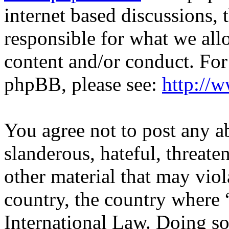
internet based discussions,
responsible for what we all
content and/or conduct. For
phpBB, please see:
http://
You agree not to post any a
slanderous, hateful, threate
other material that may viol
country, the country where 
International Law. Doing s