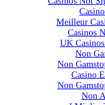
Casinos Not S
Casino
Meilleur Cas
Casinos 
UK Casinos
Non Ga
Non Gamstop
Casino E
Non Gamstop
Non A