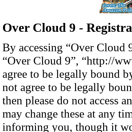
Over Cloud 9 - Registra
By accessing “Over Cloud 9”
“Over Cloud 9”, “http://w
agree to be legally bound b
not agree to be legally boun
then please do not access a
may change these at any tim
informing you, though it wo