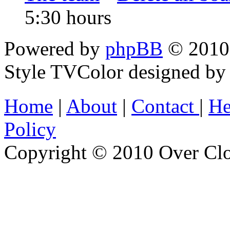
5:30 hours
Powered by
phpBB
© 2010
Style TVColor designed b
Home
|
About
|
Contact
|
He
Policy
Copyright © 2010 Over Clo