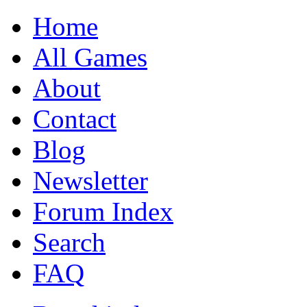
Home
All Games
About
Contact
Blog
Newsletter
Forum Index
Search
FAQ