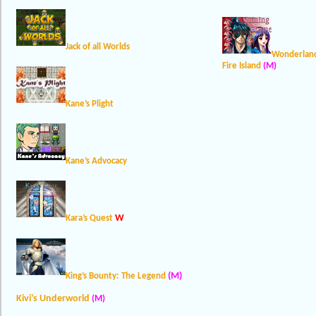
Jack of all Worlds
Wonderland
Fire Island
(M)
Kane’s Plight
Kane’s Advocacy
W
Kara’s Quest
(M)
King’s Bounty: The Legend
Kivi’s Underworld
(M)