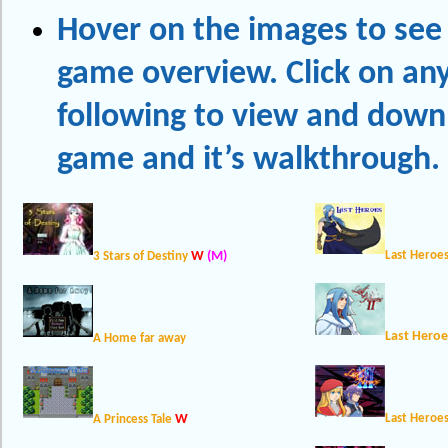
Hover on the images to see 
game overview. Click on any
following to view and down
game and it’s walkthrough.
W
(M)
Last Heroe
3 Stars of Destiny
Last Heroe
A Home far away
W
Last Heroes
A Princess Tale