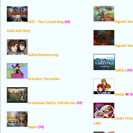
Vagrant He
FATE - The Cursed King
(M)
Gold and Glory
Vagrant Hea
Gotterdammerung
Valhira
(M)
Grimoire Chronicles
Vastar
W
(
Grotesque Tactics: Evil Heroes
(M)
Violet Prin
Lake
Hazen
(M)