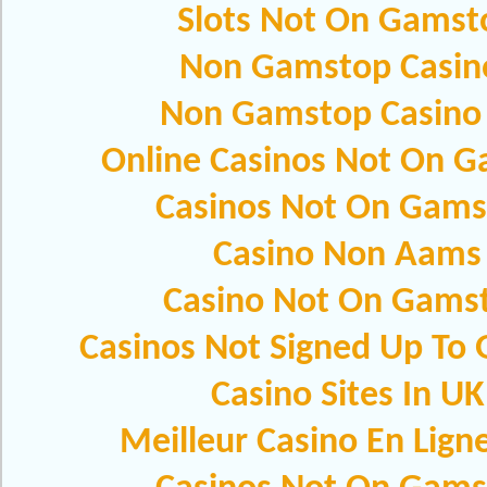
Slots Not On Gamst
Non Gamstop Casin
Non Gamstop Casino
Online Casinos Not On 
Casinos Not On Gams
Casino Non Aams
Casino Not On Gams
Casinos Not Signed Up To
Casino Sites In UK
Meilleur Casino En Lign