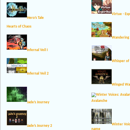
Virtue - Esp
Hero’s Tale
Hearts of Chaos
Wandering 
Infernal Veil I
Whisper of 
Infernal Veil 2
Winged War
Avalanche
Jade’s Journey
Winter Voi
Jade’s Journey 2
name