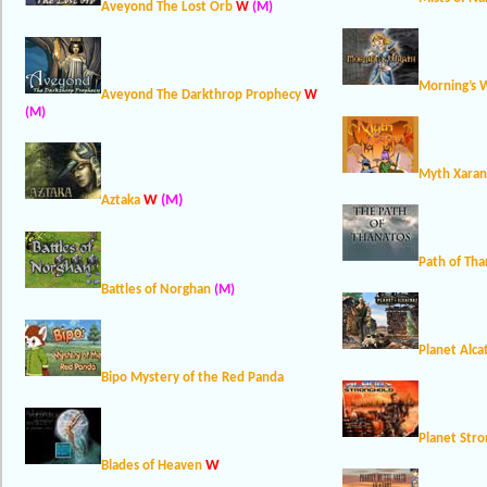
Aveyond The Lost Orb
W
(M)
Morning’s 
Aveyond The Darkthrop Prophecy
W
(M)
Myth Xaran
W
(M)
Aztaka
Path of Tha
Battles of Norghan
(M)
Planet Alca
Bipo Mystery of the Red Panda
Planet Str
W
Blades of Heaven