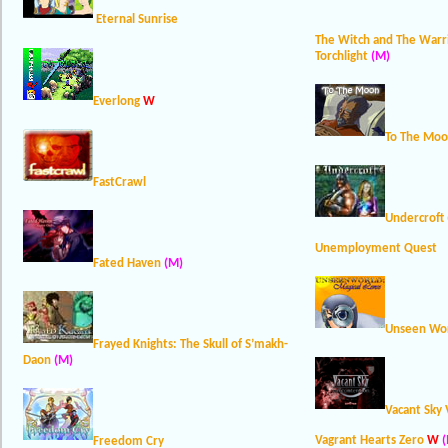
Eternal Sunrise
The Witch and The Warr
Torchlight
(M)
Everlong
W
To The Mo
FastCrawl
Undercroft
Unemployment Quest
Fated Haven
(M)
Unseen Wor
Frayed Knights: The Skull of S’makh-
Daon
(M)
Vacant Sky 
Vagrant Hearts Zero
W
(
Freedom Cry