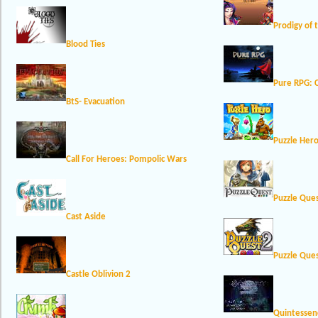
Prodigy of 
Blood Ties
Pure RPG: C
BtS- Evacuation
Puzzle Her
Call For Heroes: Pompolic Wars
Puzzle Que
Cast Aside
Puzzle Ques
Castle Oblivion 2
Quintessen