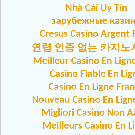
Nhà Cái Uy Tín
зарубежные кази
Cresus Casino Argent F
연령 인증 없는 카지
Meilleur Casino En Lign
Casino Fiable En Lig
Casino En Ligne Fra
Nouveau Casino En Lign
Migliori Casino Non 
Meilleurs Casino En L