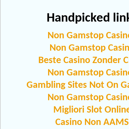
Handpicked lin
Non Gamstop Casin
Non Gamstop Casi
Beste Casino Zonder C
Non Gamstop Casin
Gambling Sites Not On 
Non Gamstop Casin
Migliori Slot Onlin
Casino Non AAMS