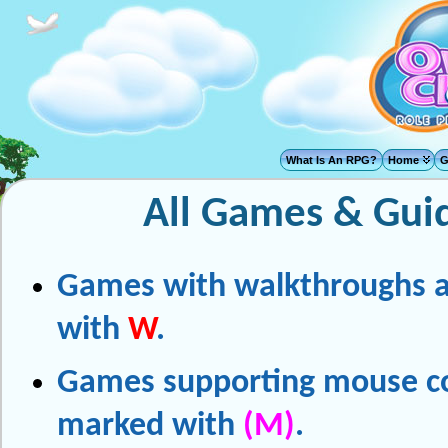
What Is An RPG?
Home
G
All Games & Gui
Games with walkthroughs 
with
W
.
Games supporting mouse co
marked with
(M)
.