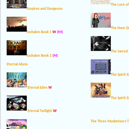
The Lore o
Empires and Dungeons
The New Qu
W
(M)
Eschalon Book 1
The Sacred
Eschalon Book 2
(M)
Eternal Abyss
The Spirit 
Eternal Eden
W
The Spirit 
W
Eternal Twilight
The Three Musketeers 