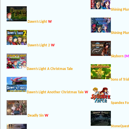
Shining Pl
W
Dawn’s Light
Shining Pl
W
Dawn’s Light 2
Skyborn
(M
Dawn’s Light A Christmas Tale
Sons of Tris
Dawn’s Light Another Christmas Tale
W
Spandex Fo
W
Deadly Sin
StoneQues