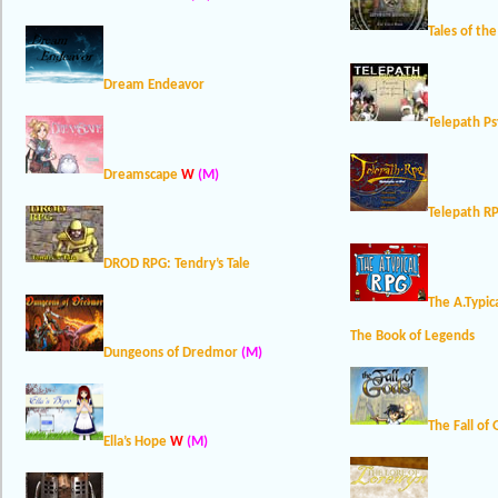
Tales of th
Dream Endeavor
Telepath Ps
Dreamscape
W
(M)
Telepath RP
DROD RPG: Tendry’s Tale
The A.Typic
The Book of Legends
Dungeons of Dredmor
(M)
The Fall of
Ella’s Hope
W
(M)