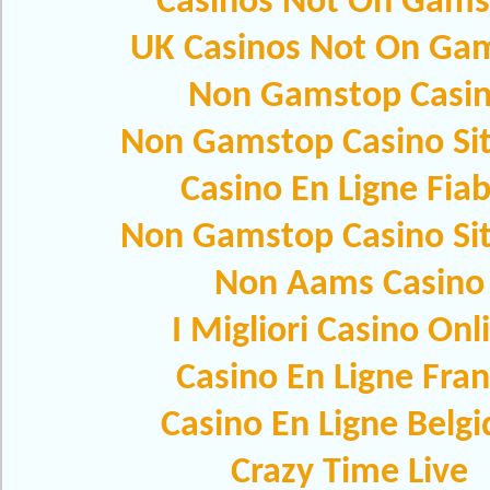
Casinos Not On Gams
UK Casinos Not On Ga
Non Gamstop Casi
Non Gamstop Casino Si
Casino En Ligne Fiab
Non Gamstop Casino Si
Non Aams Casino
I Migliori Casino Onl
Casino En Ligne Fra
Casino En Ligne Belg
Crazy Time Live