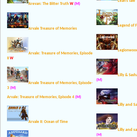
Leah’s Tale
Arevan: The Bitter Truth
W
(M)
Legend of 
Arvale Treasure of Memories
Legionwood
Arvale: Treasure of Memories, Episode
II
W
Lilly & Sas
(M)
Arvale Treasure of Memories, Episode-
3
(M)
Arvale: Treasure of Memories, Episode 4
(M)
Lilly and 
Arvale II: Ocean of Time
Lilly and 
(M)