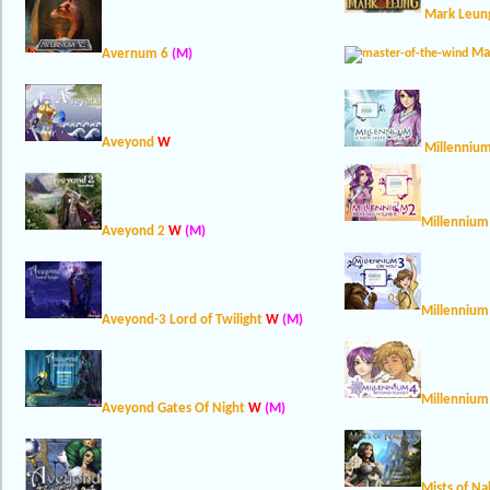
Mark Leung
Ma
Avernum 6
(M)
Aveyond
W
Millenniu
Millennium
Aveyond 2
W
(M)
Millennium
Aveyond-3 Lord of Twilight
W
(M)
Millennium
Aveyond Gates Of Night
W
(M)
Mists of Na