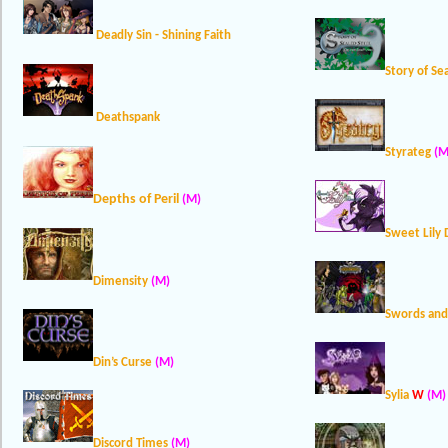
Deadly Sin - Shining Faith
Story of Se
Deathspank
Styrateg
(M
Depths of Peril
(M)
Sweet Lily
Dimensity
(M)
Swords and
Din’s Curse
(M)
Sylia
W
(M)
Discord Times
(M)