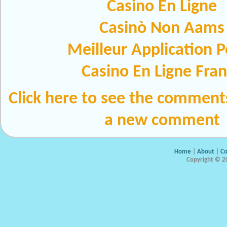
Casino En Ligne
Casinò Non Aams
Meilleur Application 
Casino En Ligne Fra
Click here to see the comment
a new comment
Home
|
About
|
Co
Copyright © 20