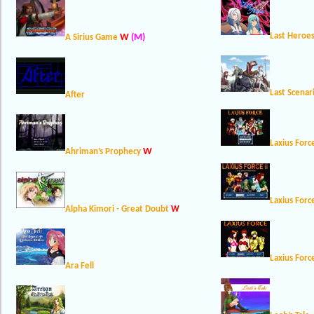
Last Heroes
W
(M)
A Sirius Game
Last Scenar
After
Laxius Forc
W
Ahriman’s Prophecy
Laxius Forc
Alpha Kimori - Great Doubt
W
Laxius Forc
Ara Fell