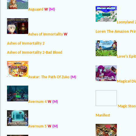
(M)
Asguaard
W
Loonyland 
Loren The Amazon Pri
Ashes of Immortality
W
Ashes of Immortality 2
Ashes of Immortality 2-Bad Blood
Love’s Epi
Avatar: The Path Of Zuko
(M)
Magical Di
Avernum 4
W
(M)
Magic Ston
Manifest
Avernum 5
W
(M)