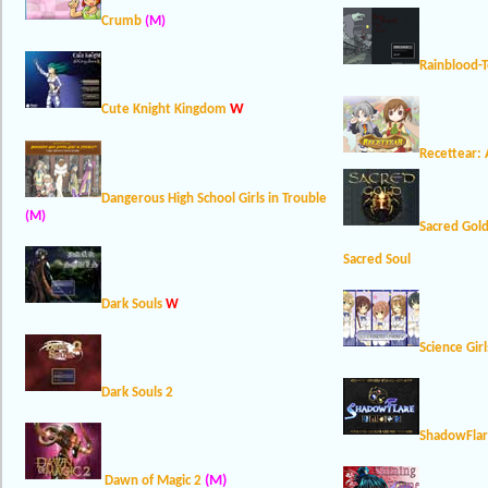
Crumb
(M)
Rainblood-
W
Cute Knight Kingdom
Recettear: 
Dangerous High School Girls in Trouble
(M)
Sacred Gol
Sacred Soul
Dark Souls
W
Science Girl
Dark Souls 2
ShadowFlar
(M)
Dawn of Magic 2