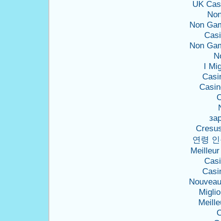
UK Cas
Non
Non Gam
Casi
Non Gam
N
I Mi
Casi
Casin
C
за
Cresus
연령 
Meilleu
Casi
Casi
Nouveau
Migli
Meill
C