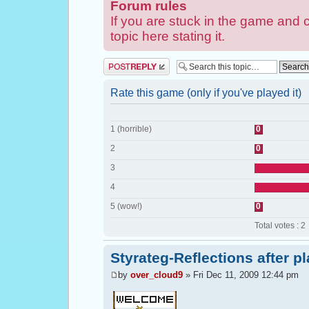
Forum rules
If you are stuck in the game and 
topic here stating it.
Post a reply
Rate this game (only if you've played it)
1 (horrible)
0
2
0
3
4
5 (wow!)
0
Total votes : 2
Styrateg-Reflections after p
by
over_cloud9
» Fri Dec 11, 2009 12:44 pm