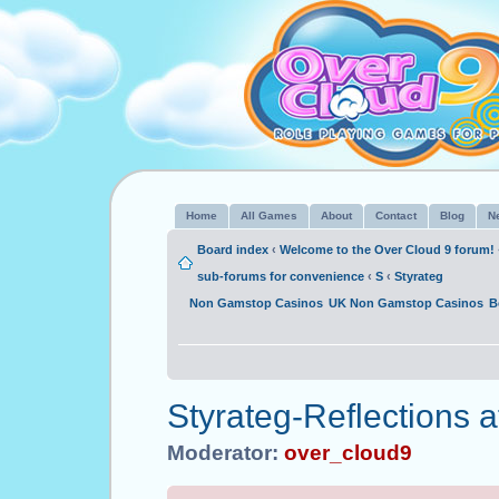
Home
All Games
About
Contact
Blog
N
Board index
‹
Welcome to the Over Cloud 9 forum!
sub-forums for convenience
‹
S
‹
Styrateg
Non Gamstop Casinos
UK Non Gamstop Casinos
B
Styrateg-Reflections a
Moderator:
over_cloud9