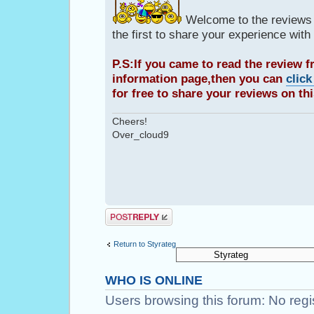
Welcome to the reviews 
the first to share your experience with
P.S:If you came to read the review 
information page,then you can
click
for free to share your reviews on th
Cheers!
Over_cloud9
Post a reply
Return to Styrateg
WHO IS ONLINE
Users browsing this forum: No reg