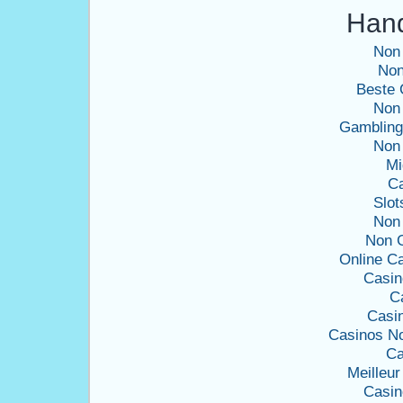
Hand
Non
Non
Beste 
Non
Gambling
Non
Mi
C
Slo
Non
Non 
Online C
Casin
C
Casi
Casinos N
Ca
Meilleu
Casin