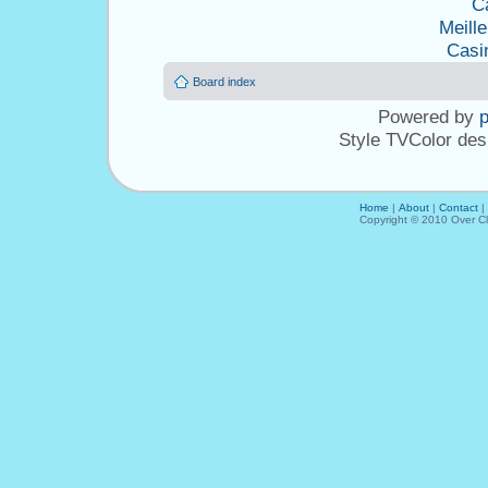
C
Meille
Casi
Board index
Powered by
Style TVColor de
Home
|
About
|
Contact
|
Copyright © 2010 Over Cl