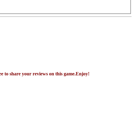
ee to share your reviews on this game.Enjoy!