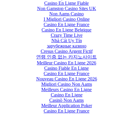
Casino En Ligne Fiable
Non Gamstop Casino Sites UK
Non Aams Casino
I Migliori Casino Online
Casino En Ligne France
Casino En Ligne Belgique
Crazy Time Live
Nhà Cái Uy Tín
зарубежные казино
Cresus Casino Argent Fictif
연령 인증 없는 카지노사이트
Meilleur Casino En Ligne 2026
Casino Fiable En Ligne
Casino En Ligne France
Nouveau Casino En Ligne 2026
Migliori Casino Non Aams
Meilleurs Casino En Ligne
Casino En Ligne
Casinò Non Aams
Meilleur Application Poker
Casino En Ligne France