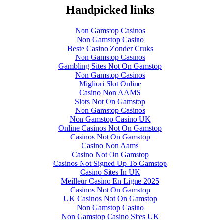
Handpicked links
Non Gamstop Casinos
Non Gamstop Casino
Beste Casino Zonder Cruks
Non Gamstop Casinos
Gambling Sites Not On Gamstop
Non Gamstop Casinos
Migliori Slot Online
Casino Non AAMS
Slots Not On Gamstop
Non Gamstop Casinos
Non Gamstop Casino UK
Online Casinos Not On Gamstop
Casinos Not On Gamstop
Casino Non Aams
Casino Not On Gamstop
Casinos Not Signed Up To Gamstop
Casino Sites In UK
Meilleur Casino En Ligne 2025
Casinos Not On Gamstop
UK Casinos Not On Gamstop
Non Gamstop Casino
Non Gamstop Casino Sites UK