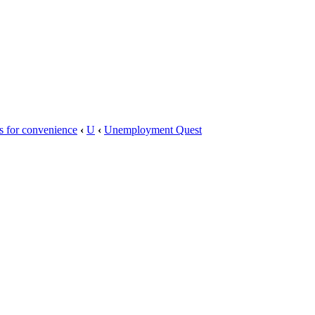
s for convenience
‹
U
‹
Unemployment Quest