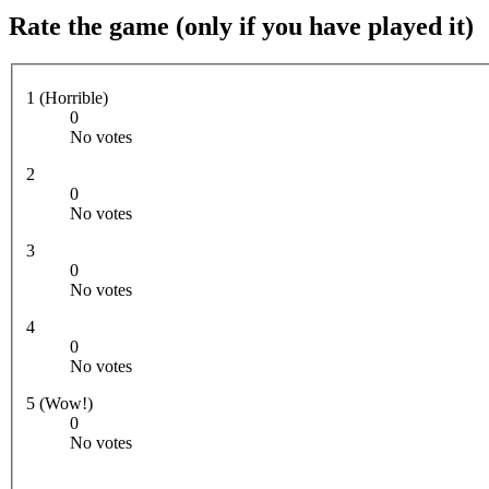
Rate the game (only if you have played it)
1 (Horrible)
0
No votes
2
0
No votes
3
0
No votes
4
0
No votes
5 (Wow!)
0
No votes