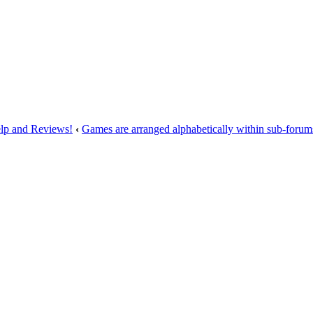
p and Reviews!
‹
Games are arranged alphabetically within sub-forum