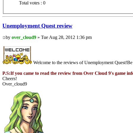
Total votes : 0
Unemployment Quest review
by
over_cloud9
» Tue Aug 28, 2012 1:36 pm
Welcome to the reviews of Unemployment Quest!Be the
P.S:If you came to read the review from Over Cloud 9's game in
Cheers!
Over_cloud9