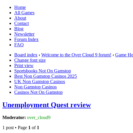
Home
All Games
About
Contact
Blog
Newsletter
Forum Index
FAQ
Board index
‹
Welcome to the Over Cloud 9 forum!
‹
Game Hel
Change font size
Print view
Sportsbooks Not On Gamstop
Best Non Gamstop Casinos 2025
UK Non Gamstop Casinos
Non Gamstop Casinos
Casinos Not On Gamstop
Unemployment Quest review
Moderator:
over_cloud9
1 post • Page
1
of
1