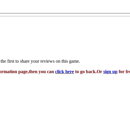
 first to share your reviews on this game.
formation page,then you can
click here
to go back.Or
sign up
for fr