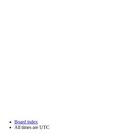
Board index
All times are UTC