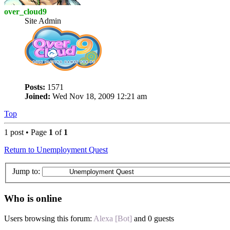
over_cloud9
Site Admin
Posts:
1571
Joined:
Wed Nov 18, 2009 12:21 am
Top
1 post • Page
1
of
1
Return to Unemployment Quest
Jump to:
Who is online
Users browsing this forum:
Alexa [Bot]
and 0 guests