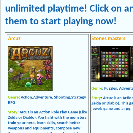
unlimited playtime! Click on a
them to start playing now!
Arcuz
Stones masters
Genre
: Puzzles, Advent
Genre
: Action,
Adventure, Shooting
,Strategy
Story
: Arcuz is an Acti
RPG
Zelda or Diablo). This g
jewels game and a rpg.
Story
: Arcuz is an Action Role Play Game (Like
Zelda or Diablo). You fight with the monsters,
train your hero, learn skills, search better
weapons and equipments, compose new