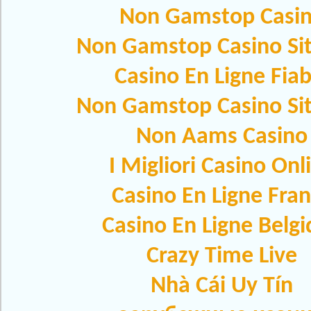
Non Gamstop Casi
Non Gamstop Casino Si
Casino En Ligne Fiab
Non Gamstop Casino Si
Non Aams Casino
I Migliori Casino Onl
Casino En Ligne Fra
Casino En Ligne Belg
Crazy Time Live
Nhà Cái Uy Tín