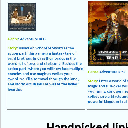
Genre
: Adventure RPG
Story
: Based on School of Sword as the
action part, this game is a fantasy tale of
eight brothers finding their brides in the
world full of orcs and skeletons. Besides the
action part, where you will now face multiple
Genre
:Adventure RPG
enemies and use magic as well as your
sword, you’ll also travel through the land,
Story
: Enter a world of 
and storm orcish lairs as well as the ladies’
magic and rule over yo
hearths.
your army, conquer new 
collect rare artifacts 
powerful kingdom in all