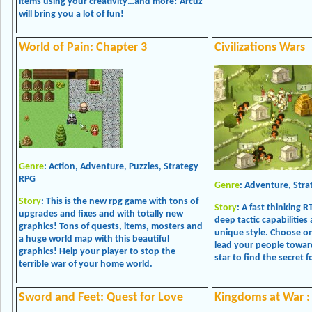
items using your creativity…and more! Arcuz
will bring you a lot of fun!
World of Pain: Chapter 3
Civilizations Wars
Genre
: Action, Adventure, Puzzles, Strategy
RPG
Genre
: Adventure, Str
Story
: This is the new rpg game with tons of
Story
: A fast thinking 
upgrades and fixes and with totally new
deep tactic capabilities
graphics! Tons of quests, items, mosters and
unique style. Choose on
a huge world map with this beautiful
lead your people toward
graphics! Help your player to stop the
star to find the secret f
terrible war of your home world.
Sword and Feet: Quest for Love
Kingdoms at War :