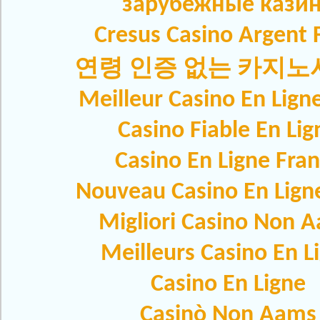
зарубежные кази
Cresus Casino Argent F
연령 인증 없는 카지
Meilleur Casino En Lign
Casino Fiable En Lig
Casino En Ligne Fra
Nouveau Casino En Lign
Migliori Casino Non 
Meilleurs Casino En L
Casino En Ligne
Casinò Non Aams