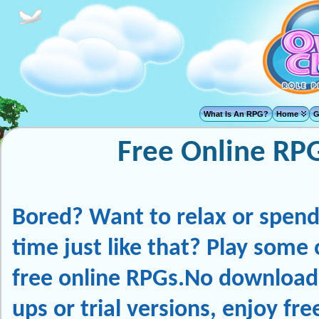
What Is An RPG?
Home
G
Free Online RP
Bored? Want to relax or spen
time just like that? Play some 
free online RPGs.No downloads
ups or trial versions, enjoy fre