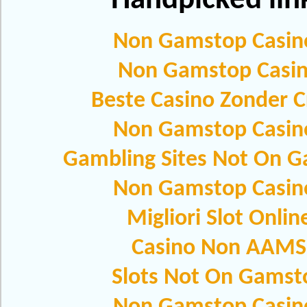
Handpicked lin
Non Gamstop Casin
Non Gamstop Casi
Beste Casino Zonder C
Non Gamstop Casin
Gambling Sites Not On 
Non Gamstop Casin
Migliori Slot Onlin
Casino Non AAMS
Slots Not On Gamst