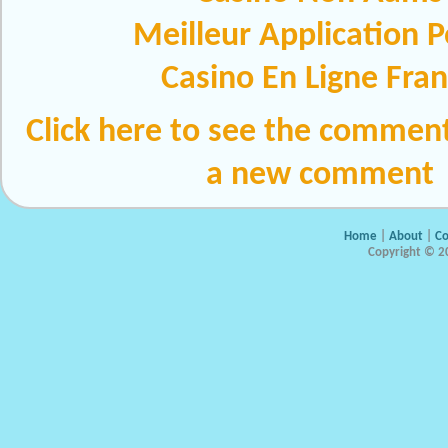
Meilleur Application 
Casino En Ligne Fra
Click here to see the comment
a new comment
Home
|
About
|
Co
Copyright © 20