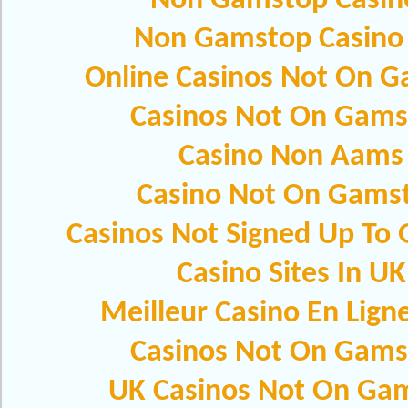
Non Gamstop Casin
Non Gamstop Casino
Online Casinos Not On 
Casinos Not On Gams
Casino Non Aams
Casino Not On Gams
Casinos Not Signed Up To
Casino Sites In UK
Meilleur Casino En Lign
Casinos Not On Gams
UK Casinos Not On Ga