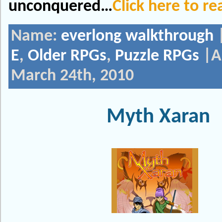
unconquered…
Click here to re
Name:
everlong walkthrough
|
E
,
Older RPGs
,
Puzzle RPGs
|A
March 24th, 2010
Myth Xaran