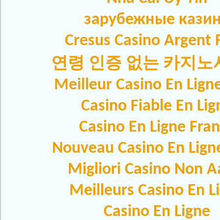
зарубежные кази
Cresus Casino Argent F
연령 인증 없는 카지
Meilleur Casino En Lign
Casino Fiable En Lig
Casino En Ligne Fra
Nouveau Casino En Lign
Migliori Casino Non 
Meilleurs Casino En L
Casino En Ligne