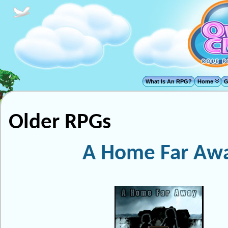
What Is An RPG?
Home
G
Older RPGs
A Home Far Aw