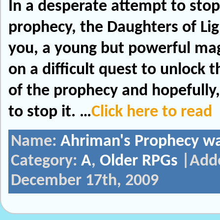
In a desperate attempt to stop
prophecy, the Daughters of Li
you, a young but powerful mag
on a difficult quest to unlock t
of the prophecy and hopefully
to stop it. …
Click here to read
Name:
Ahriman's Prophecy w
Category:
A
,
Older RPGs
|Adde
December 17th, 2009