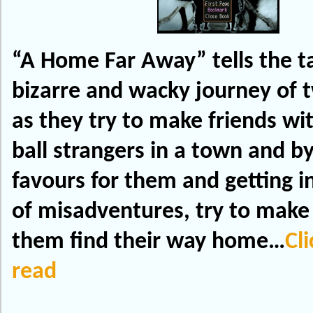
“A Home Far Away” tells the ta
bizarre and wacky journey of t
as they try to make friends wi
ball strangers in a town and b
favours for them and getting in
of misadventures, try to make
them find their way home…
Cl
read