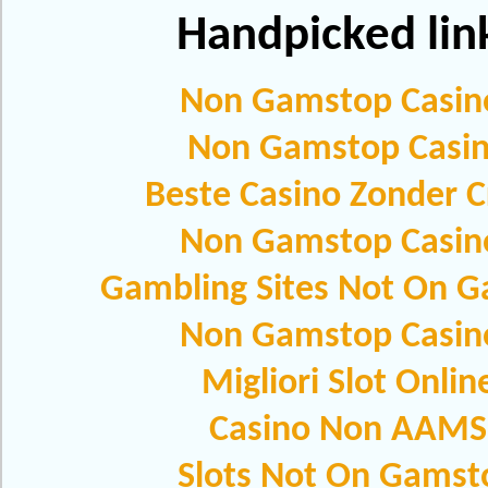
Handpicked lin
Non Gamstop Casin
Non Gamstop Casi
Beste Casino Zonder C
Non Gamstop Casin
Gambling Sites Not On 
Non Gamstop Casin
Migliori Slot Onlin
Casino Non AAMS
Slots Not On Gamst