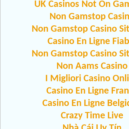
UK Casinos Not On Ga
Non Gamstop Casi
Non Gamstop Casino Si
Casino En Ligne Fiab
Non Gamstop Casino Si
Non Aams Casino
I Migliori Casino Onl
Casino En Ligne Fra
Casino En Ligne Belg
Crazy Time Live
Nhà Cái Uy Tín