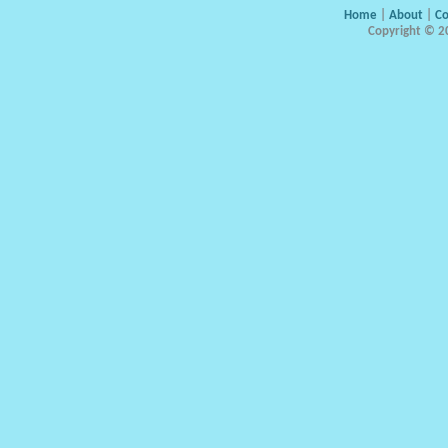
Home
|
About
|
Co
Copyright © 20