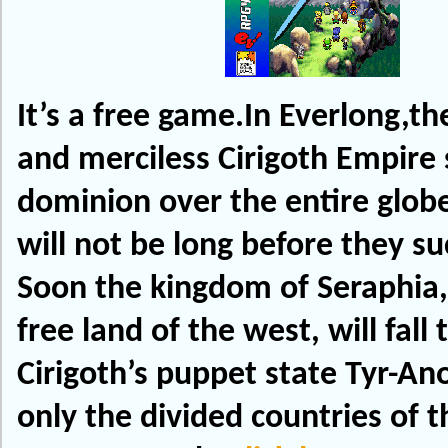
It’s a free game.In Everlong,t
and merciless Cirigoth Empire
dominion over the entire globe
will not be long before they s
Soon the kingdom of Seraphia, 
free land of the west, will fall 
Cirigoth’s puppet state Tyr-An
only the divided countries of t