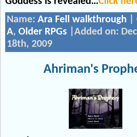
Goddess is revealed…
Click her
Name:
Ara Fell walkthrough
| 
A
,
Older RPGs
|Added on: De
18th, 2009
Ahriman's Proph