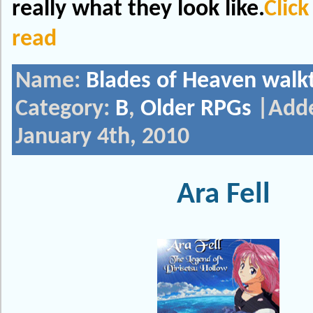
really what they look like.
Click
read
Name:
Blades of Heaven walk
Category:
B
,
Older RPGs
|Adde
January 4th, 2010
Ara Fell