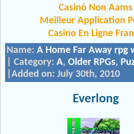
Casinò Non Aams
Meilleur Application 
Casino En Ligne Fra
Name:
A Home Far Away rpg 
| Category:
A
,
Older RPGs
,
Pu
|Added on: July 30th, 2010
Everlong