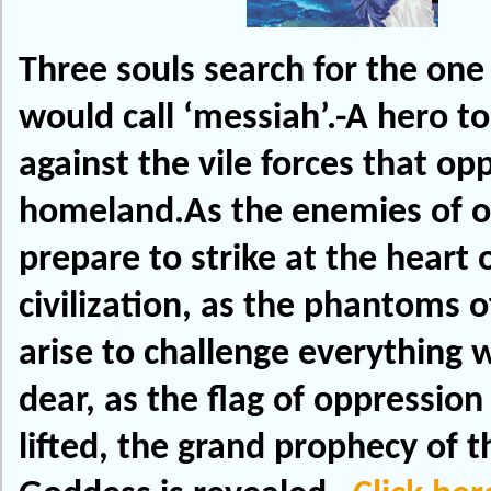
Three souls search for the one
would call ‘messiah’.-A hero t
against the vile forces that op
homeland.As the enemies of o
prepare to strike at the heart
civilization, as the phantoms o
arise to challenge everything 
dear, as the flag of oppression 
lifted, the grand prophecy of t