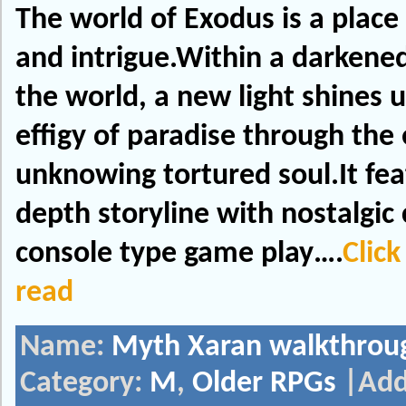
The world of Exodus is a place
and intrigue.Within a darkened
the world, a new light shines 
effigy of paradise through the 
unknowing tortured soul.It fea
depth storyline with nostalgic 
console type game play….
Click
read
Name:
Myth Xaran walkthrou
Category:
M
,
Older RPGs
|Add