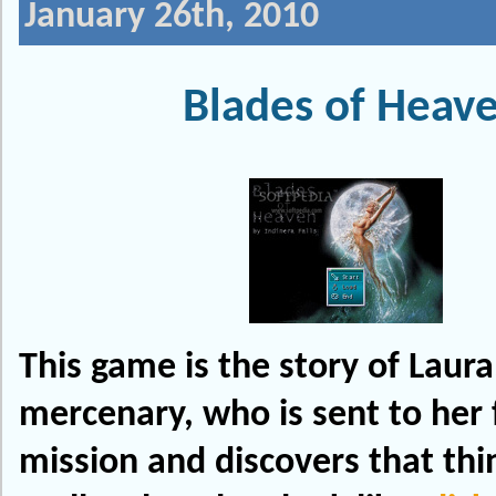
January 26th, 2010
Blades of Heav
This game is the story of Laur
mercenary, who is sent to her 
mission and discovers that thi