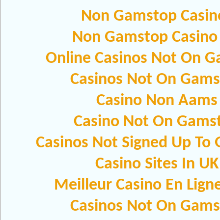
Non Gamstop Casin
Non Gamstop Casino
Online Casinos Not On 
Casinos Not On Gams
Casino Non Aams
Casino Not On Gams
Casinos Not Signed Up To
Casino Sites In UK
Meilleur Casino En Lign
Casinos Not On Gams