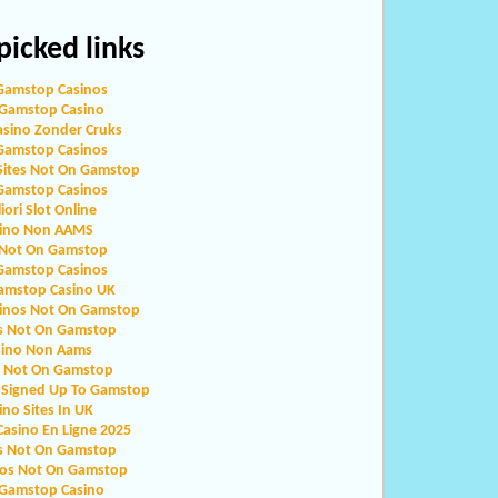
icked links
Gamstop Casinos
Gamstop Casino
asino Zonder Cruks
Gamstop Casinos
Sites Not On Gamstop
Gamstop Casinos
iori Slot Online
ino Non AAMS
 Not On Gamstop
Gamstop Casinos
amstop Casino UK
sinos Not On Gamstop
s Not On Gamstop
sino Non Aams
o Not On Gamstop
 Signed Up To Gamstop
ino Sites In UK
Casino En Ligne 2025
s Not On Gamstop
nos Not On Gamstop
Gamstop Casino