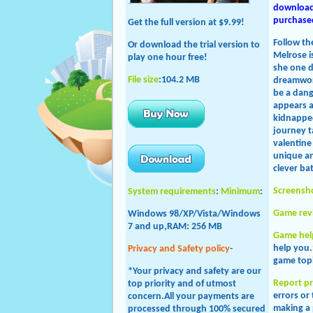
download 
purchased
Get the full version at $9.99!
Follow th
Or download the trial version to
Melrose i
play one hour free!
she one d
File size
:104.2 MB
dreamworl
be a dang
appears a
kidnapped
journey t
valentine
unique an
clever ba
Screensh
System requirements
:
Minimum
:
Game rev
Windows 98/XP/Vista/Windows
7 and up,RAM: 256 MB
Game hel
help you.
Privacy and Safety policy
-
game topi
*Your privacy and safety are our
Report p
top priority and of utmost
errors or
concern.All your payments are
making a 
processed through 100% secured