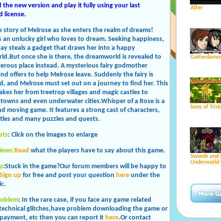
the new version and play it fully using your last
After
 license.
e story of Melrose as she enters the realm of dreams!
s an unlucky girl who loves to dream. Seeking happiness,
ay steals a gadget that draws her into a happy
d.But once she is there, the dreamworld is revealed to
Gotterdamm
erous place instead. A mysterious fairy godmother
nd offers to help Melrose leave. Suddenly the fairy is
, and Melrose must set out on a journey to find her. This
akes her from treetrop villages and magic castles to
 towns and even underwater cities.Whisper of a Rose is a
Sons of Tris
d moving game. It features a strong cast of characters,
ttles and many puzzles and quests.
ots
: Click on the images to enlarge
iews:
Read
what the players have to say about this game.
Swords and 
Underworld 
p
:Stuck in the game?Our forum members will be happy to
Sign up
for free and post your question
here
under the
c.
roblem
: In the rare case, if you face any game related
 technical glitches,have problem downloading the game or
payment, etc then you can report it
here
.Or contact