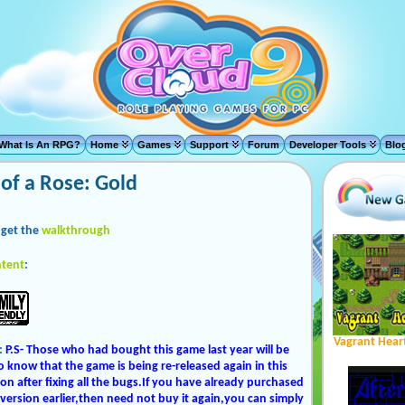
What Is An RPG?
Home
Games
Support
Forum
Developer Tools
Blo
of a Rose: Gold
 get the
walkthrough
tent
:
Vagrant Hear
:
P.S- Those who had bought this game last year will be
o know that the game is being re-released again in this
ion after fixing all the bugs.If you have already purchased
 version earlier,then need not buy it again,you can simply