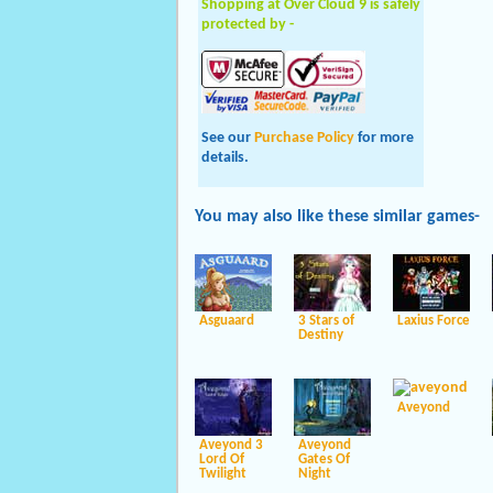
Shopping at Over Cloud 9 is safely
protected by -
See our
Purchase Policy
for more
details.
You may also like these
similar
games-
Asguaard
3 Stars of
Laxius Force
Destiny
Aveyond
Aveyond 3
Aveyond
Lord Of
Gates Of
Twilight
Night