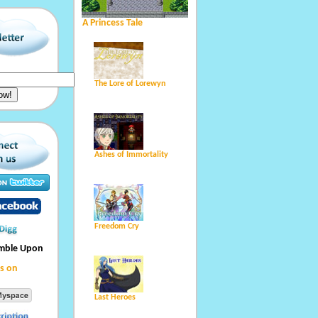
A Princess Tale
The Lore of Lorewyn
Ashes of Immortality
Freedom Cry
umble Upon
s on
Last Heroes