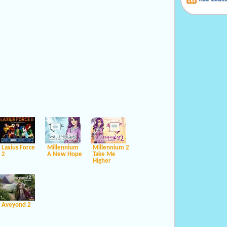
Laxius Force
Millennium
Millennium 2
2
A New Hope
Take Me
Higher
Aveyond 2