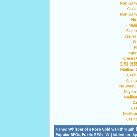
Non Gams
Casin
Non Gams
No
I Migl
Casin
Casino
Cr
N
зару
Cresus 
연령 인
Meilleur 
Casin
Casin
Nouveau C
Miglio
Meilleu
Ca
Ca
Meilleu
Casin
Name:
Whisper of a Rose Gold walkthrough
|
Popular RPGs
,
Puzzle RPGs
,
W
|Added on: Apr