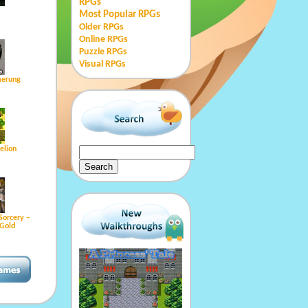
RPGs
Most Popular RPGs
Older RPGs
Online RPGs
Puzzle RPGs
Visual RPGs
erung
kelion
Sorcery –
Gold