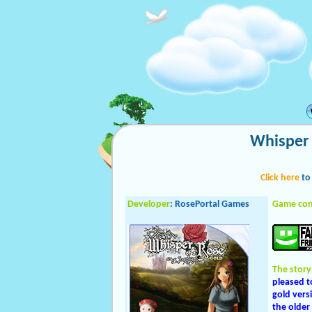
Whisper 
Click here
to
Developer
: RosePortal Games
Game con
The story
pleased t
gold vers
the older