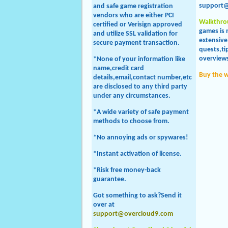
support
and safe game registration
vendors who are either PCI
Walkthro
certified or Verisign approved
games is 
and utilize SSL validation for
extensive
secure payment transaction.
quests,tip
overviews
*None of your information like
name,credit card
Buy the 
details,email,contact number,etc
are disclosed to any third party
under any circumstances.
*A wide variety of safe payment
methods to choose from.
*No annoying ads or spywares!
*Instant activation of license.
*Risk free money-back
guarantee.
Got something to ask?Send it
over at
support@overcloud9.com