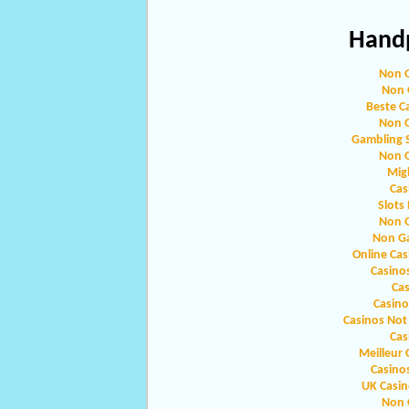
Handp
Non 
Non 
Beste C
Non 
Gambling 
Non 
Migl
Cas
Slots
Non 
Non G
Online Ca
Casino
Ca
Casin
Casinos Not
Cas
Meilleur 
Casino
UK Casi
Non 