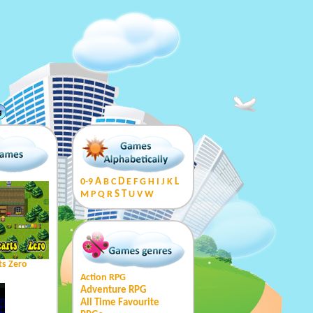
g
0-9
A
B
C
D
E
F
G
H
I
J
K
L
M
P
Q
R
S
T
U
V
W
ts Zero
Action RPG
Adventure RPG
All Time Favourite