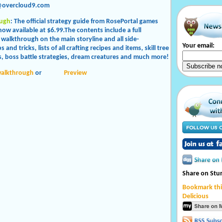
@overcloud9.com
ugh
: The official strategy guide from RosePortal games
now available at $6.99.The contents include a full
 walkthrough on the main storyline and all side-
Your email:
s and tricks, lists of all crafting recipes and items, skill tree
, boss battle strategies, dream creatures and much more!
walkthrough
or
Preview
Share on St
Bookmark thi
Delicious