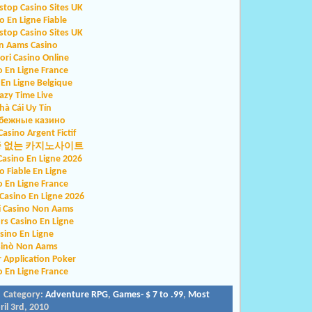
top Casino Sites UK
o En Ligne Fiable
top Casino Sites UK
n Aams Casino
iori Casino Online
o En Ligne France
 En Ligne Belgique
azy Time Live
hà Cái Uy Tín
бежные казино
Casino Argent Fictif
증 없는 카지노사이트
Casino En Ligne 2026
o Fiable En Ligne
o En Ligne France
asino En Ligne 2026
ri Casino Non Aams
rs Casino En Ligne
sino En Ligne
sinò Non Aams
r Application Poker
o En Ligne France
 Category:
Adventure RPG
,
Games- $ 7 to .99
,
Most
il 3rd, 2010