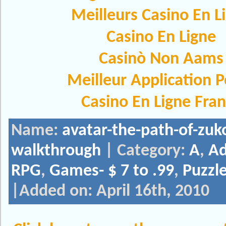
Meilleurs Casino En L
Casino En Ligne
Casinò Non Aams
Meilleur Application 
Casino En Ligne Fra
Name:
avatar-the-path-of-zuk
walkthrough
| Category:
A
,
Ad
RPG
,
Games- $ 7 to .99
,
Puzzl
|Added on: April 16th, 2010