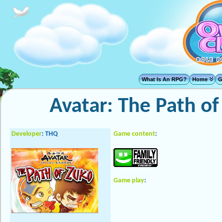
What Is An RPG?
Home
G
Avatar: The Path of
Developer
: THQ
Game content
:
Game play
: