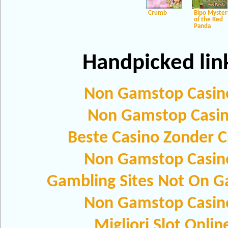
Crumb
Bipo Myster
of the Red
Panda
Handpicked lin
Non Gamstop Casin
Non Gamstop Casi
Beste Casino Zonder C
Non Gamstop Casin
Gambling Sites Not On 
Non Gamstop Casin
Migliori Slot Onlin