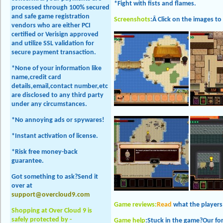
*Fight with fists and flames.
processed through 100% secured
and safe game registration
Screenshots
:Â Click on the images to
vendors who are either PCI
certified or Verisign approved
and utilize SSL validation for
secure payment transaction.
*None of your information like
name,credit card
details,email,contact number,etc
are disclosed to any third party
under any circumstances.
*No annoying ads or spywares!
*Instant activation of license.
*Risk free money-back
guarantee.
Got something to ask?Send it
over at
support@overcloud9.com
Game reviews:
Read
what the players
Shopping at Over Cloud 9 is
safely protected by -
Game help
:Stuck in the game?Our f