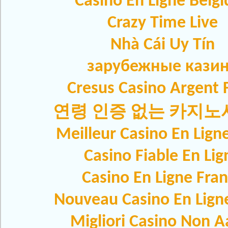
Casino En Ligne Belg
Crazy Time Live
Nhà Cái Uy Tín
зарубежные кази
Cresus Casino Argent F
연령 인증 없는 카지
Meilleur Casino En Lign
Casino Fiable En Lig
Casino En Ligne Fra
Nouveau Casino En Lign
Migliori Casino Non 