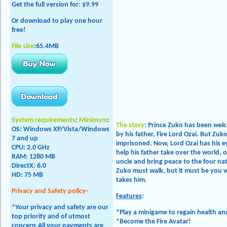
Get the full version
for: $9.99
Or download to play one hour
free!
File size
:65.4
MB
System requirements
:
Minimum
:
The story
: Prince Zuko has been wel
OS: Windows XP/Vista/
Windows
by his father, Fire Lord Ozai. But Zuk
7 and up
imprisoned. Now, Lord Ozai has his e
CPU: 2.0 GHz
help his father take over the world, o
RAM: 1280 MB
uncle and bring peace to the four nat
DirectX: 6.0
Zuko must walk, but it must be you 
HD: 75 MB
takes him.
Privacy and Safety policy
-
Features
:
*Your privacy and safety are our
*Play a minigame to regain health an
top priority and of utmost
*Become the Fire Avatar!
concern.All your payments are