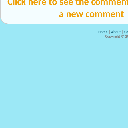
Click here to see the comment
a new comment
Home
|
About
|
Co
Copyright © 20