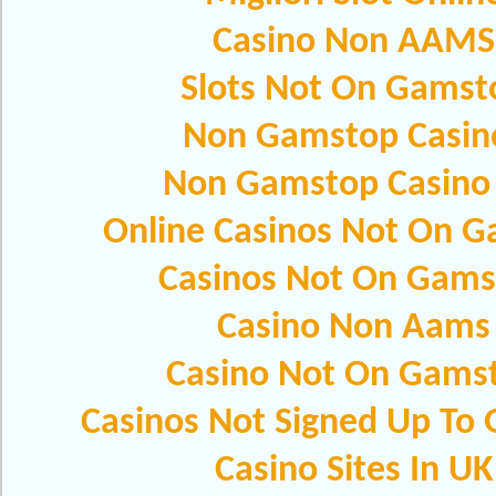
Casino Non AAMS
Slots Not On Gamst
Non Gamstop Casin
Non Gamstop Casino
Online Casinos Not On 
Casinos Not On Gams
Casino Non Aams
Casino Not On Gams
Casinos Not Signed Up To
Casino Sites In UK