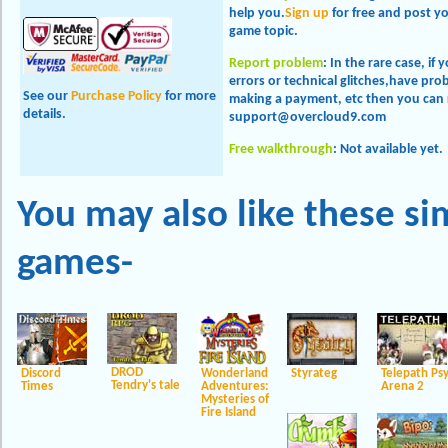
help you.
Sign up
for free and post y
game topic.
Report problem
: In the rare case, if
errors or technical glitches,have p
See our
Purchase Policy
for more
making a payment, etc then you can 
details.
support@overcloud9.com
Free walkthrough
: Not available yet.
You may also like these
si
games-
DROD
Discord
Wonderland
Styrateg
Telepath Ps
Tendry's tale
Times
Adventures:
Arena 2
Mysteries of
Fire Island