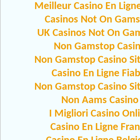
Meilleur Casino En Lign
Casinos Not On Gams
UK Casinos Not On Ga
Non Gamstop Casi
Non Gamstop Casino Si
Casino En Ligne Fiab
Non Gamstop Casino Si
Non Aams Casino
I Migliori Casino Onl
Casino En Ligne Fra