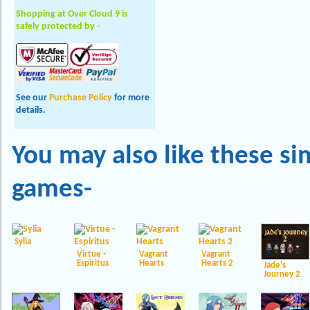
Shopping at Over Cloud 9 is
safely protected by -
See our
Purchase Policy
for more
details.
You may also like these
si
games-
Sylia
Virtue -
Vagrant
Vagrant
Espiritus
Hearts
Hearts 2
Jade's
Journey 2