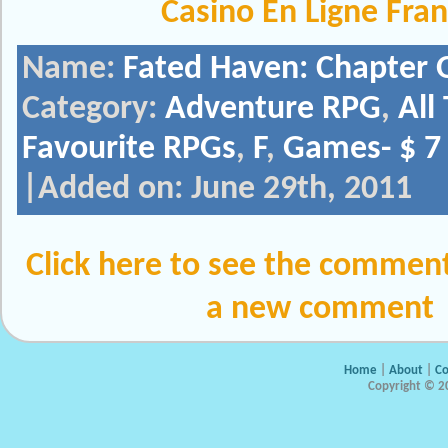
Casino En Ligne Fra
Name:
Fated Haven: Chapter 
Category:
Adventure RPG
,
All
Favourite RPGs
,
F
,
Games- $ 7 
|Added on: June 29th, 2011
Click here to see the comment
a new comment
Home
|
About
|
Co
Copyright © 20