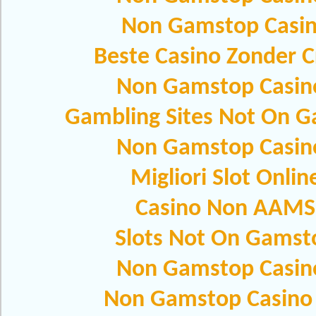
Non Gamstop Casi
Beste Casino Zonder C
Non Gamstop Casin
Gambling Sites Not On 
Non Gamstop Casin
Migliori Slot Onlin
Casino Non AAMS
Slots Not On Gamst
Non Gamstop Casin
Non Gamstop Casino