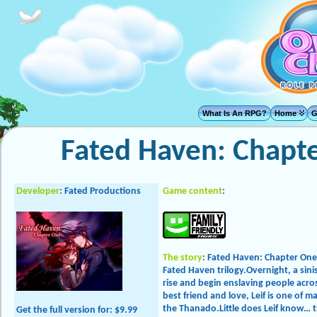
What Is An RPG?
Home
G
Fated Haven: Chapt
Developer
: Fated Productions
Game content
:
The story
: Fated Haven: Chapter One i
Fated Haven trilogy.Overnight, a sin
rise and begin enslaving people acros
best friend and love, Leif is one of m
the Thanado.Little does Leif know… 
Get the full version
for: $9.99