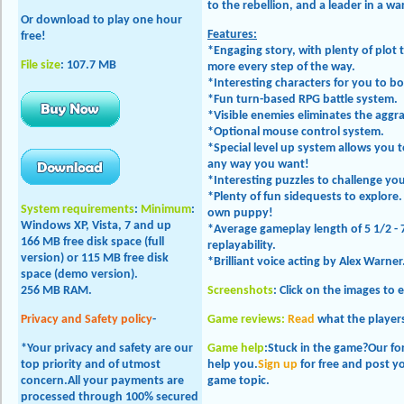
to the rebellion, and a leader in a w
Or download to play one hour
Features:
free!
*Engaging story, with plenty of plot
File size
: 107.7 MB
more every step of the way.
*Interesting characters for you to b
*Fun turn-based RPG battle system.
*Visible enemies eliminates the aggr
*Optional mouse control system.
*Special level up system allows you t
any way you want!
*Interesting puzzles to challenge yo
*Plenty of fun sidequests to explor
System requirements
:
Minimum
:
own puppy!
Windows XP, Vista, 7 and up
*Average gameplay length of 5 1/2 - 
166 MB free disk space (full
replayability.
version) or 115 MB free disk
*Brilliant voice acting by Alex Warner
space (demo version).
256 MB RAM.
Screenshots
: Click on the images to 
Privacy and Safety policy
-
Game reviews:
Read
what the players
*Your privacy and safety are our
Game help
:Stuck in the game?Our f
top priority and of utmost
help you.
Sign up
for free and post y
concern.All your payments are
game topic.
processed through 100% secured