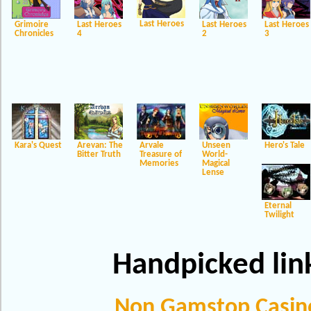
Last Heroes
Grimoire
Last Heroes
Last Heroes
Last Heroes
Chronicles
4
2
3
Kara's Quest
Arevan: The
Arvale
Unseen
Hero's Tale
Bitter Truth
Treasure of
World-
Memories
Magical
Lense
Eternal
Twilight
Handpicked lin
Non Gamstop Casin