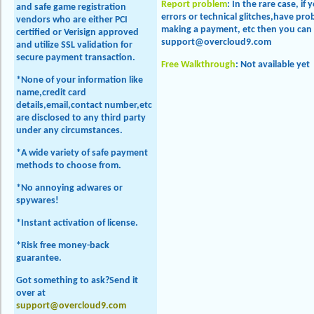
Report problem
: In the rare case, if
and safe game registration
errors or technical glitches,have p
vendors who are either PCI
making a payment, etc then you can 
certified or Verisign approved
support@overcloud9.com
and utilize SSL validation for
secure payment transaction.
Free Walkthrough
: Not available yet
*None of your information like
name,credit card
details,email,contact number,etc
are disclosed to any third party
under any circumstances.
*A wide variety of safe payment
methods to choose from.
*No annoying adwares or
spywares!
*Instant activation of license.
*Risk free money-back
guarantee.
Got something to ask?Send it
over at
support@overcloud9.com