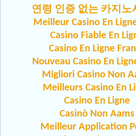
연령 인증 없는 카지
Meilleur Casino En Lign
Casino Fiable En Lig
Casino En Ligne Fra
Nouveau Casino En Lign
Migliori Casino Non 
Meilleurs Casino En L
Casino En Ligne
Casinò Non Aams
Meilleur Application 