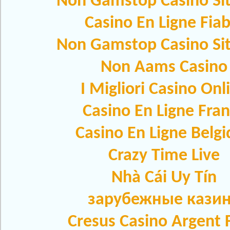
Non Gamstop Casino Si
Casino En Ligne Fiab
Non Gamstop Casino Si
Non Aams Casino
I Migliori Casino Onl
Casino En Ligne Fra
Casino En Ligne Belg
Crazy Time Live
Nhà Cái Uy Tín
зарубежные кази
Cresus Casino Argent F