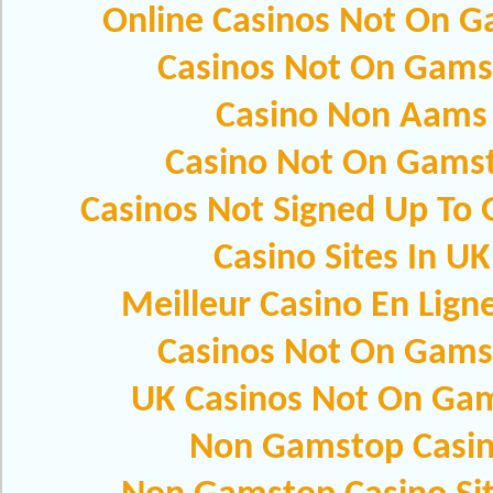
Online Casinos Not On 
Casinos Not On Gams
Casino Non Aams
Casino Not On Gams
Casinos Not Signed Up To
Casino Sites In UK
Meilleur Casino En Lign
Casinos Not On Gams
UK Casinos Not On Ga
Non Gamstop Casi