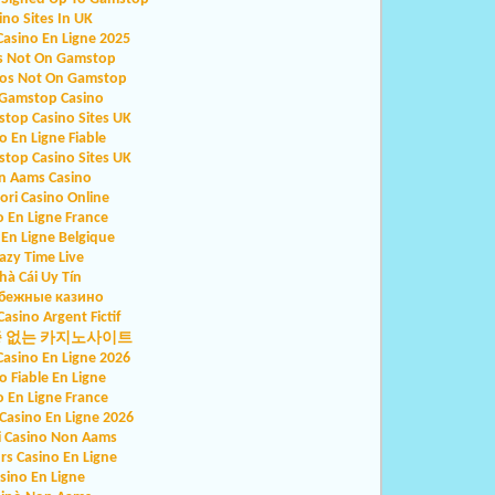
ino Sites In UK
Casino En Ligne 2025
s Not On Gamstop
nos Not On Gamstop
Gamstop Casino
top Casino Sites UK
o En Ligne Fiable
top Casino Sites UK
n Aams Casino
iori Casino Online
o En Ligne France
 En Ligne Belgique
azy Time Live
hà Cái Uy Tín
бежные казино
Casino Argent Fictif
증 없는 카지노사이트
Casino En Ligne 2026
o Fiable En Ligne
o En Ligne France
asino En Ligne 2026
ri Casino Non Aams
rs Casino En Ligne
sino En Ligne