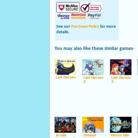
See our
Purchase Policy
for more
details.
You may also like these
similar
games-
Last Heroes
Last Heroes
Last Heroes
2
3
Arvale
Unseen
Hero's Tale