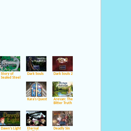
Story of
Dark Souls
Dark Souls 2
Sealed Steel
Kara's Quest
Arevan: The
Bitter Truth
Dawn's Light
Eternal
Deadly Sin