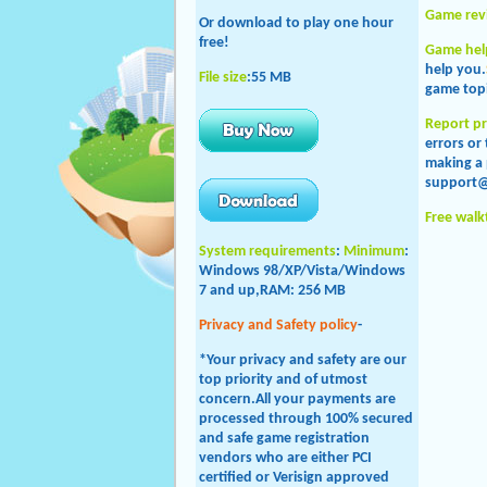
Game rev
Or download to play one hour
free!
Game hel
help you.
File size
:55 MB
game topi
Report p
errors or
making a 
support
Free wal
System requirements
:
Minimum
:
Windows 98/XP/Vista/
Windows
7 and up
,RAM: 256 MB
Privacy and Safety policy
-
*Your privacy and safety are our
top priority and of utmost
concern.All your payments are
processed through 100% secured
and safe game registration
vendors who are either PCI
certified or Verisign approved