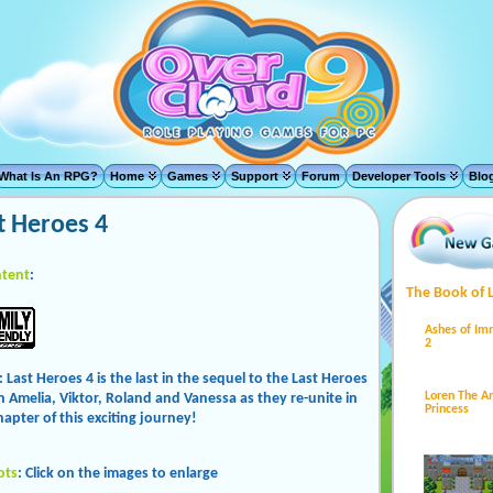
What Is An RPG?
Home
Games
Support
Forum
Developer Tools
Blo
t Heroes 4
tent
:
The Book of 
Ashes of Im
2
: Last Heroes 4 is the last in the sequel to the Last Heroes
Loren The 
in Amelia, Viktor, Roland and Vanessa as they re-unite in
Princess
hapter of this exciting journey!
ots
: Click on the images to enlarge