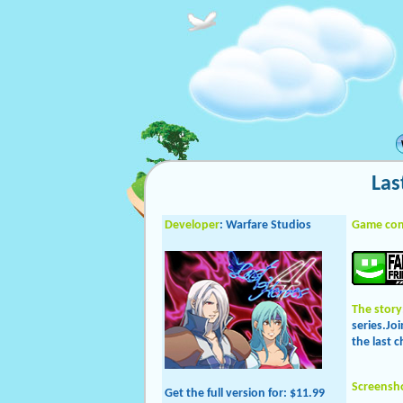
Las
Developer
: Warfare Studios
Game con
The story
series.Jo
the last c
Screensh
Get the full version
for: $11.99