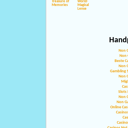
Treasure of
World-
Memories
Magical
Lense
Handp
Non 
Non 
Beste C
Non 
Gambling 
Non 
Migl
Cas
Slots
Non 
Non G
Online Ca
Casino
Ca
Casin
Casinos Not