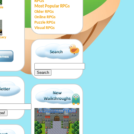
RPGs
Most Popular RPGs
ale
Older RPGs
Online RPGs
Puzzle RPGs
Visual RPGs
cacy