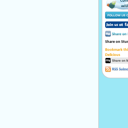
Share on St
Bookmark thi
Delicious