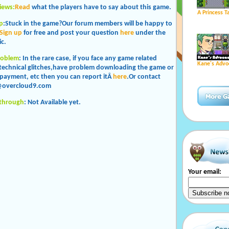
iews:
Read
what the players have to say about this game.
A Princess T
p
:Stuck in the game?Our forum members will be happy to
Sign up
for free and post your question
here
under the
c.
roblem
: In the rare case, if you face any game related
Kane's Advo
 technical glitches,have problem downloading the game or
payment, etc then you can report itÂ
here
.Or contact
@overcloud9.com
kthrough
: Not Available yet.
Your email: