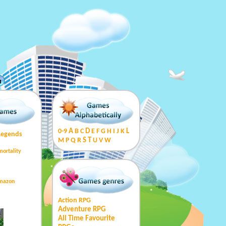
g
0-9
A
B
C
D
E
F
G
H
I
J
K
L
Legends
M
P
Q
R
S
T
U
V
W
mortality
Amazon
Action RPG
Adventure RPG
All Time Favourite