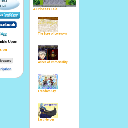
A Princess Tale
The Lore of Lorewyn
umble Upon
s on
Ashes of Immortality
Freedom Cry
Last Heroes