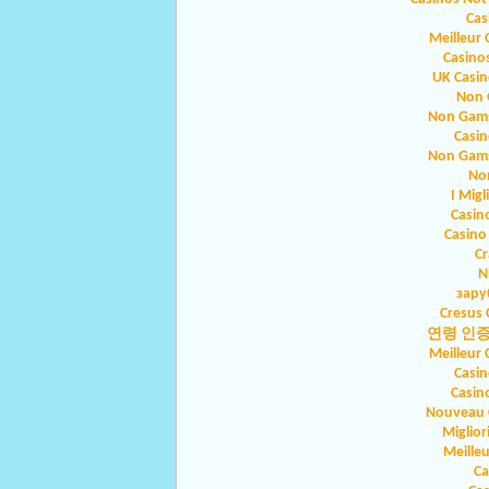
Cas
Meilleur 
Casino
UK Casi
Non 
Non Gams
Casin
Non Gams
No
I Migl
Casin
Casino
Cr
N
зару
Cresus 
연령 인
Meilleur 
Casin
Casin
Nouveau C
Miglio
Meilleu
Ca