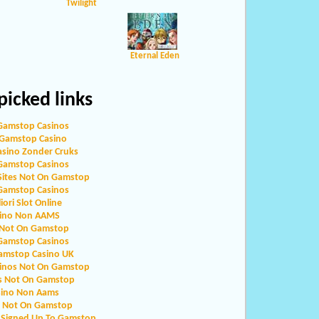
Twilight
Eternal Eden
icked links
Gamstop Casinos
Gamstop Casino
asino Zonder Cruks
Gamstop Casinos
Sites Not On Gamstop
Gamstop Casinos
iori Slot Online
ino Non AAMS
 Not On Gamstop
Gamstop Casinos
amstop Casino UK
sinos Not On Gamstop
s Not On Gamstop
sino Non Aams
o Not On Gamstop
 Signed Up To Gamstop