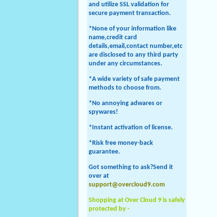
and utilize SSL validation for
secure payment transaction.
*None of your information like
name,credit card
details,email,contact number,etc
are disclosed to any third party
under any circumstances.
*A wide variety of safe payment
methods to choose from.
*No annoying adwares or
spywares!
*Instant activation of license.
*Risk free money-back
guarantee.
Got something to ask?Send it
over at
support@overcloud9.com
Shopping at Over Cloud 9 is safely
protected by -