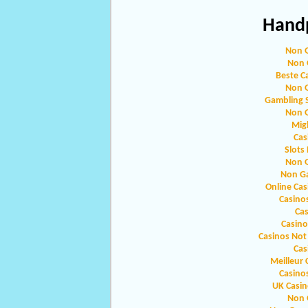
Handp
Non 
Non 
Beste C
Non 
Gambling 
Non 
Migl
Cas
Slots
Non 
Non G
Online Ca
Casino
Ca
Casin
Casinos Not
Cas
Meilleur 
Casino
UK Casi
Non 