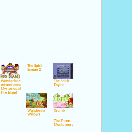
The Spirit
Engine 2
Wonderland
The Spirit
Adventures:
Engine
Mysteries of
Fire Island
Wandering
Crumb
Willows
The Three
Musketeers