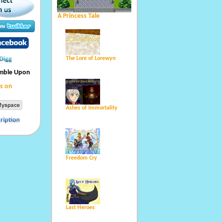
A Princess Tale
The Lore of Lorewyn
umble Upon
s on
Ashes of Immortality
Freedom Cry
Last Heroes