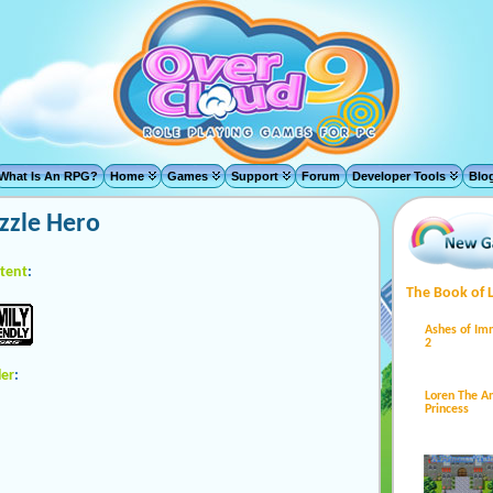
What Is An RPG?
Home
Games
Support
Forum
Developer Tools
Blo
zzle Hero
tent
:
The Book of 
Ashes of Im
2
ler
:
Loren The 
Princess