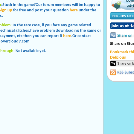
p
:Stuck in the game?Our forum members will be happy to
Sign up
for free and post your question
here
under the
c.
roblem
: In the rare case, if you face any game related
 technical glitches,have problem downloading the game or
payment, etc then you can report it
here
.Or contact
overcloud9.com
Share on St
through
: Not available yet.
Bookmark thi
Delicious