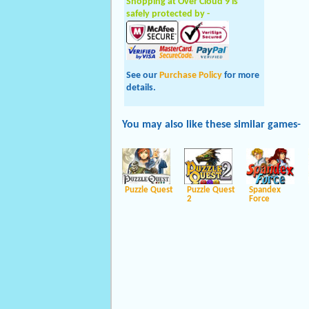
Shopping at Over Cloud 9 is
safely protected by -
See our
Purchase Policy
for more
details.
You may also like these
similar
games-
Puzzle Quest
Puzzle Quest
Spandex
2
Force