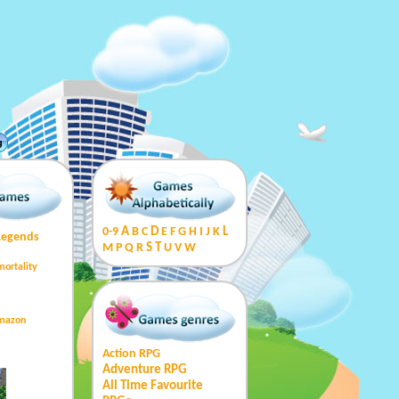
g
0-9
A
B
C
D
E
F
G
H
I
J
K
L
Legends
M
P
Q
R
S
T
U
V
W
mortality
Amazon
Action RPG
Adventure RPG
All Time Favourite