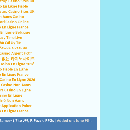
top Casino Sites UK
o En Ligne Fiable
top Casino Sites UK
n Aams Casino
iori Casino Online
o En Ligne France
 En Ligne Belgique
azy Time Live
hà Cái Uy Tín
бежные казино
Casino Argent Fictif
증 없는 카지노사이트
Casino En Ligne 2026
o Fiable En Ligne
o En Ligne France
asino En Ligne 2026
ri Casino Non Aams
rs Casino En Ligne
sino En Ligne
sinò Non Aams
r Application Poker
o En Ligne France
Games- $ 7 to .99
,
P
,
Puzzle RPGs
|Added on: June 9th,