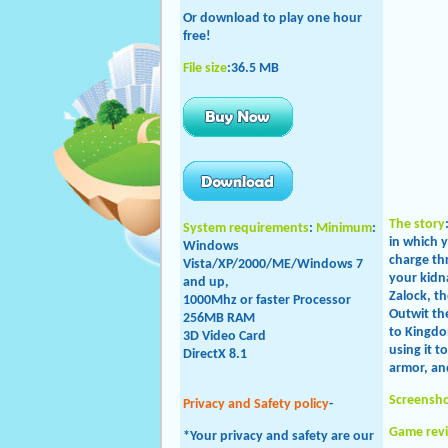
Or download to play one hour
free!
File size
:36.5 MB
The story
System requirements
:
Minimum
:
in which 
Windows
charge th
Vista/XP/2000/ME/
Windows 7
your kidna
and up,
Zalock, t
1000Mhz or faster Processor
Outwit th
256MB RAM
to Kingdo
3D Video Card
using it t
DirectX 8.1
armor, an
Screensh
Privacy and Safety policy
-
Game rev
*Your privacy and safety are our