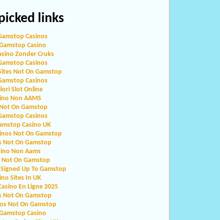
icked links
Gamstop Casinos
Gamstop Casino
asino Zonder Cruks
Gamstop Casinos
Sites Not On Gamstop
Gamstop Casinos
iori Slot Online
ino Non AAMS
 Not On Gamstop
Gamstop Casinos
amstop Casino UK
sinos Not On Gamstop
s Not On Gamstop
sino Non Aams
o Not On Gamstop
 Signed Up To Gamstop
ino Sites In UK
Casino En Ligne 2025
s Not On Gamstop
nos Not On Gamstop
Gamstop Casino