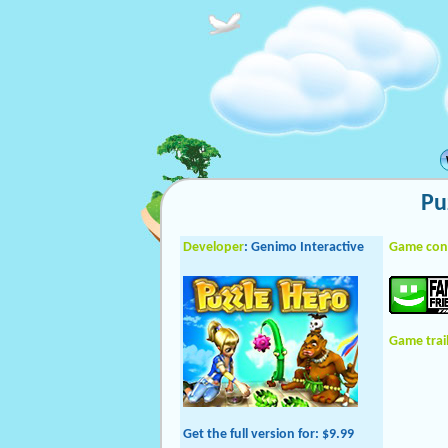
Pu
Developer
: Genimo Interactive
Game con
Game trai
Get the full version
for: $9.99