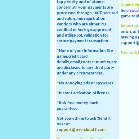
top priority and of utmost
Game hel
concern.All your payments are
help you.
processed through 100% secured
game topi
and safe game registration
vendors who are either PCI
Report p
certified or Verisign approved
errors or
and utilize SSL validation for
making a 
secure payment transaction.
support@
*None of your information like
Free walk
name,credit card
details,email,contact number,etc
are disclosed to any third party
under any circumstances.
*No annoying ads or spywares!
*Instant activation of license.
*Risk free money-back
guarantee.
Got something to ask?Send it
over at
support@overcloud9.com