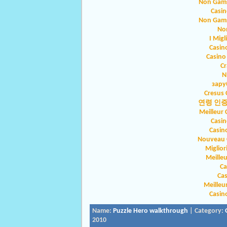
Non Gams
Casin
Non Gams
No
I Migl
Casin
Casino
Cr
N
зару
Cresus 
연령 인
Meilleur 
Casin
Casin
Nouveau C
Miglio
Meilleu
Ca
Ca
Meilleu
Casin
Name:
Puzzle Hero walkthrough
| Category:
2010