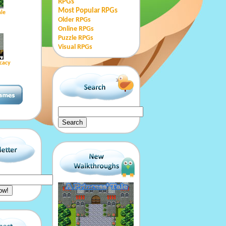
RPGs
Most Popular RPGs
ale
Older RPGs
Online RPGs
Puzzle RPGs
Visual RPGs
cacy