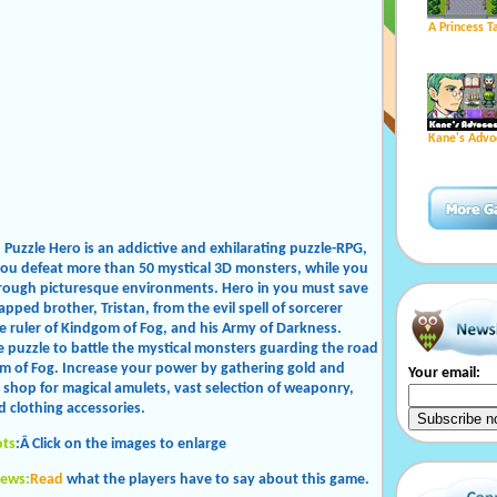
A Princess T
Kane's Advo
: Puzzle Hero is an addictive and exhilarating puzzle-RPG,
you defeat more than 50 mystical 3D monsters, while you
rough picturesque environments. Hero in you must save
pped brother, Tristan, from the evil spell of sorcerer
he ruler of Kindgom of Fog, and his Army of Darkness.
e puzzle to battle the mystical monsters guarding the road
m of Fog. Increase your power by gathering gold and
Your email:
o shop for magical amulets, vast selection of weaponry,
d clothing accessories.
ots
:Â Click on the images to enlarge
iews:
Read
what the players have to say about this game.