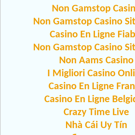
Non Gamstop Casi
Non Gamstop Casino Si
Casino En Ligne Fiab
Non Gamstop Casino Si
Non Aams Casino
I Migliori Casino Onl
Casino En Ligne Fra
Casino En Ligne Belg
Crazy Time Live
Nhà Cái Uy Tín