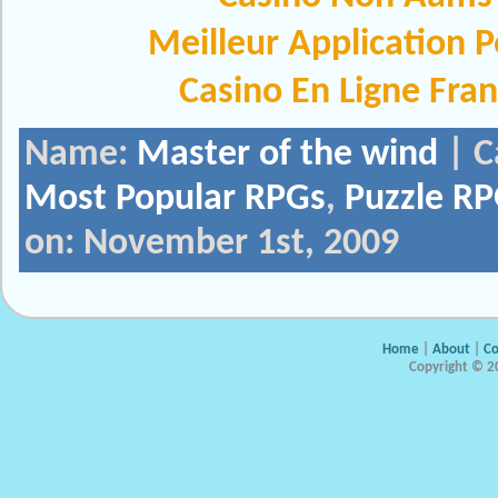
Meilleur Application 
Casino En Ligne Fra
Name:
Master of the wind
| C
Most Popular RPGs
,
Puzzle R
on: November 1st, 2009
Home
|
About
|
Co
Copyright © 20