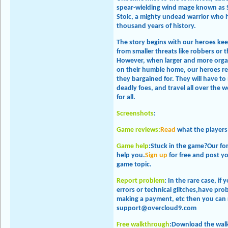
spear-wielding wind mage known as 
Stoic, a mighty undead warrior who 
thousand years of history.
The story begins with our heroes keep
from smaller threats like robbers or 
However, when larger and more orga
on their humble home, our heroes rea
they bargained for. They will have t
deadly foes, and travel all over the w
for all.
Screenshots
:
Game reviews:
Read
what the players
Game help
:Stuck in the game?Our f
help you.
Sign up
for free and post y
game topic.
Report problem
: In the rare case, if
errors or technical glitches,have p
making a payment, etc then you can 
support@overcloud9.com
Free walkthrough
:
Download the walk