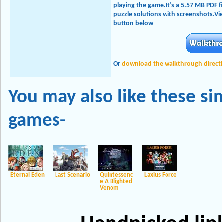
playing the game.
It’s a 5.57 MB PDF f
puzzle solutions with screenshots.Vie
button below
Or
download the walkthrough directl
You may also like these
si
games-
Eternal Eden
Last Scenario
Quintessenc
Laxius Force
e A Blighted
Venom