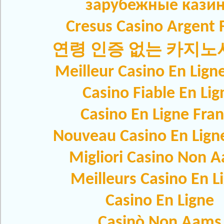
зарубежные кази
Cresus Casino Argent F
연령 인증 없는 카지
Meilleur Casino En Lign
Casino Fiable En Lig
Casino En Ligne Fra
Nouveau Casino En Lign
Migliori Casino Non 
Meilleurs Casino En L
Casino En Ligne
Casinò Non Aams