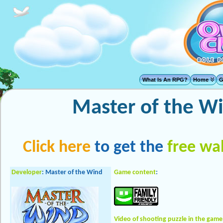
What Is An RPG?
Home
G
Master of the W
Click here
to get the
free wa
Developer
: Master of the Wind
Game content
:
Video of shooting puzzle in the game