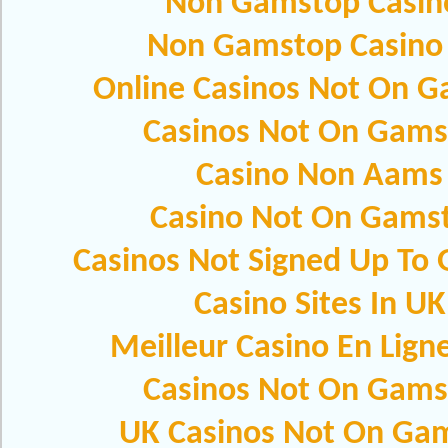
Non Gamstop Casin
Non Gamstop Casino
Online Casinos Not On 
Casinos Not On Gams
Casino Non Aams
Casino Not On Gams
Casinos Not Signed Up To
Casino Sites In UK
Meilleur Casino En Lign
Casinos Not On Gams
UK Casinos Not On Ga