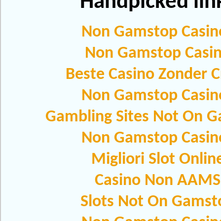
Handpicked lin
Non Gamstop Casin
Non Gamstop Casi
Beste Casino Zonder C
Non Gamstop Casin
Gambling Sites Not On 
Non Gamstop Casin
Migliori Slot Onlin
Casino Non AAMS
Slots Not On Gamst