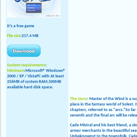
It’s a free game
File size
:217.4 MB
System requirements
:
Minimum
:Microsoft® Windows®
2000 / XP / VistaPC with At least
256MB of system RAM,500MB
available hard disk space.
The story
: Master of the Wind is a 
place in the fantasy world of Solest. I
chapters, referred to as “arcs.”So fa
seventh and the final arc will be rele
Cade Mistral and his best friend, a 
armor merchants in the beautiful sea
Unbeknownst to the townsfolk, Cade 