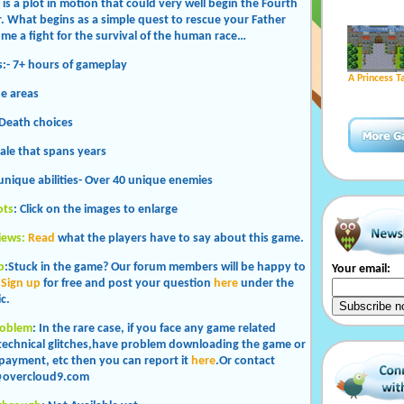
is a plot in motion that could very well begin the Fourth
. What begins as a simple quest to rescue your Father
ome a fight for the survival of the human race…
es:- 7+ hours of gameplay
A Princess T
ue areas
 Death choices
tale that spans years
 unique abilities- Over 40 unique enemies
ots
: Click on the images to enlarge
iews:
Read
what the players have to say about this game.
p
:Stuck in the game? Our forum members will be happy to
Your email:
.
Sign up
for free and post your question
here
under the
c.
roblem
: In the rare case, if you face any game related
 technical glitches,have problem downloading the game or
payment, etc then you can report it
here
.Or contact
overcloud9.com