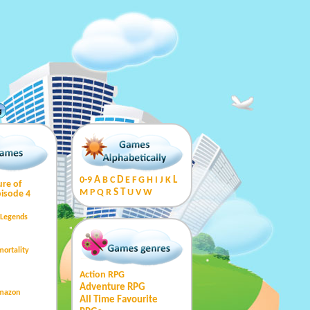
g
0-9
A
B
C
D
E
F
G
H
I
J
K
L
ure of
M
P
Q
R
S
T
U
V
W
isode 4
 Legends
mortality
Action RPG
Adventure RPG
Amazon
All Time Favourite