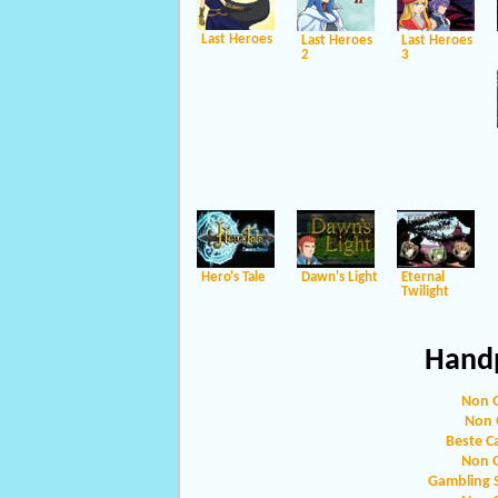
Last Heroes
Last Heroes
Last Heroes
2
3
Hero's Tale
Dawn's Light
Eternal
Twilight
Handp
Non 
Non 
Beste C
Non 
Gambling 