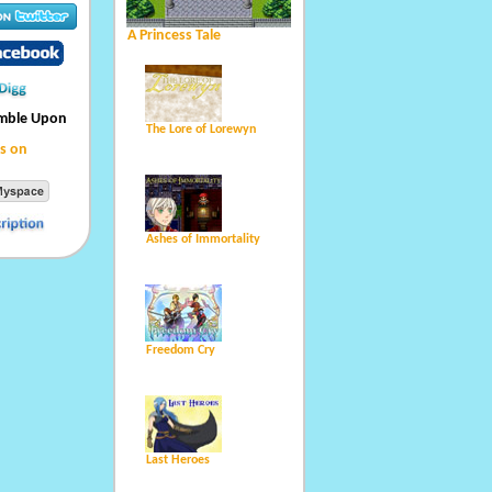
A Princess Tale
umble Upon
The Lore of Lorewyn
s on
Ashes of Immortality
Freedom Cry
Last Heroes