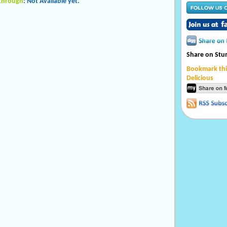
kthrough
: Not Available yet.
Share on St
Bookmark thi
Delicious