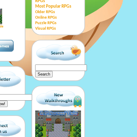
RPGs
Most Popular RPGs
Older RPGs
Online RPGs
Puzzle RPGs
ale
Visual RPGs