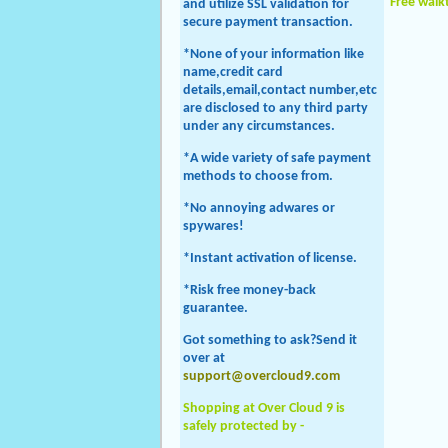
Free wal
and utilize SSL validation for
secure payment transaction.
*None of your information like
name,credit card
details,email,contact number,etc
are disclosed to any third party
under any circumstances.
*A wide variety of safe payment
methods to choose from.
*No annoying adwares or
spywares!
*Instant activation of license.
*Risk free money-back
guarantee.
Got something to ask?Send it
over at
support@overcloud9.com
Shopping at Over Cloud 9 is
safely protected by -