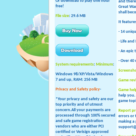
Or download to play one hour
and there 
free!
Great War
shall bec
File size
: 29.6 MB
It featur
- 14 uniq
- Life and
- An epic 
- Over 40
System requirements
:
Minimum
:
Screensh
Windows 98/XP/Vista/Windows
7 and up, RAM: 256 MB
Game rev
Privacy and Safety policy
-
Game hel
help you
*Your privacy and safety are our
game topi
top priority and of utmost
concern.All your payments are
Report p
processed through 100% secured
errors or
and safe game registration
making a 
vendors who are either PCI
support@
certified or Verisign approved