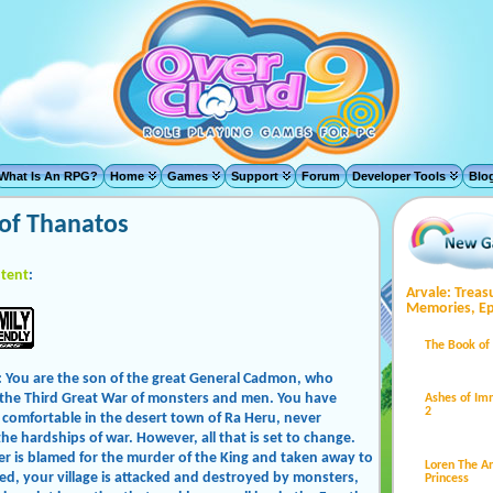
What Is An RPG?
Home
Games
Support
Forum
Developer Tools
Blo
of Thanatos
tent
:
Arvale: Treas
Memories, Ep
The Book of
: You are the son of the great General Cadmon, who
 the Third Great War of monsters and men. You have
Ashes of Im
2
comfortable in the desert town of Ra Heru, never
he hardships of war. However, all that is set to change.
er is blamed for the murder of the King and taken away to
Loren The 
ed, your village is attacked and destroyed by monsters,
Princess