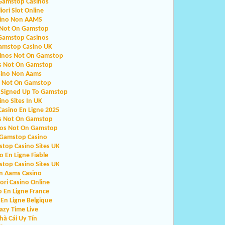
Gamstop Casinos
iori Slot Online
ino Non AAMS
 Not On Gamstop
Gamstop Casinos
amstop Casino UK
sinos Not On Gamstop
s Not On Gamstop
sino Non Aams
o Not On Gamstop
 Signed Up To Gamstop
ino Sites In UK
Casino En Ligne 2025
s Not On Gamstop
nos Not On Gamstop
Gamstop Casino
top Casino Sites UK
o En Ligne Fiable
top Casino Sites UK
n Aams Casino
iori Casino Online
o En Ligne France
 En Ligne Belgique
azy Time Live
hà Cái Uy Tín