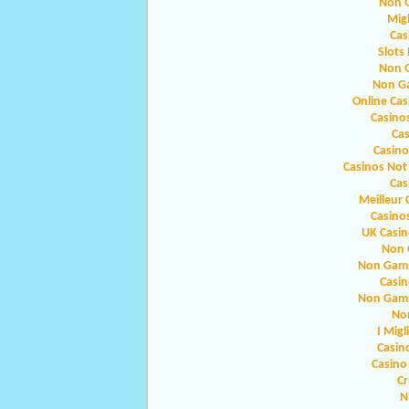
Non 
Migl
Cas
Slots
Non 
Non G
Online Ca
Casino
Ca
Casin
Casinos Not
Cas
Meilleur 
Casino
UK Casi
Non 
Non Gams
Casin
Non Gams
No
I Migl
Casin
Casino
Cr
N