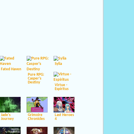
Sylia
Fated Haven
Pure RPG:
Casper's
Destiny
Virtue -
Espiritus
Jade's
Grimoire
Last Heroes
Journey
Chronicles
4