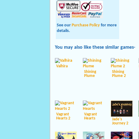
See our
Purchase Policy
for more
details.
You may also like these
similar
games-
Valhira
Shining
Shining
Plume
Plume 2
Vagrant
Vagrant
Hearts 2
Hearts
Jade's
Journey 2