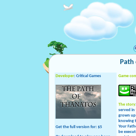
Path 
Developer
: Critical Games
Game con
The story
served in
grown up 
knowing t
Your Fath
Get the full version
for: $5
be execut