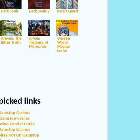
Dark Souls
Dark Souls 2
Kara's Quest
Arevan: The
Arvale
Unseen
Bitter Truth
Treasure of
World-
Memories
Magical
Lense
icked links
Gamstop Casinos
Gamstop Casino
asino Zonder Cruks
Gamstop Casinos
Sites Not On Gamstop