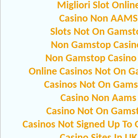
Migliori Slot Onlin
Casino Non AAMS
Slots Not On Gamst
Non Gamstop Casin
Non Gamstop Casino
Online Casinos Not On 
Casinos Not On Gams
Casino Non Aams
Casino Not On Gams
Casinos Not Signed Up To