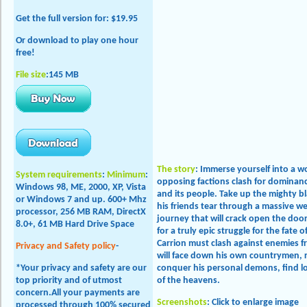
Get the full version
for: $19.95
Or download to play one hour
free!
File size
:145 MB
The story
:
Immerse yourself into a wor
System requirements
:
Minimum
:
opposing factions clash for dominan
Windows 98, ME, 2000, XP, Vista
and its people. Take up the mighty bl
or
Windows 7 and up
. 600+ Mhz
his friends tear through a massive we
processor, 256 MB RAM, DirectX
journey that will crack open the door
8.0+, 61 MB Hard Drive Space
for a truly epic struggle for the fate 
Carrion must clash against enemies 
Privacy and Safety policy
-
will face down his own countrymen, 
*Your privacy and safety are our
conquer his personal demons, find l
top priority and of utmost
of the heavens.
concern.All your payments are
Screenshots
: Click to enlarge image
processed through 100% secured