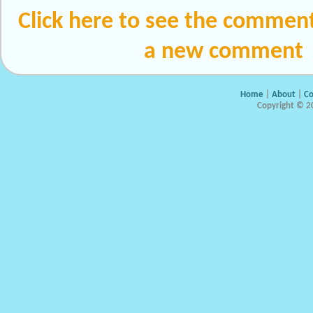
Click here to see the comment
a new comment
Home
|
About
|
Co
Copyright © 20