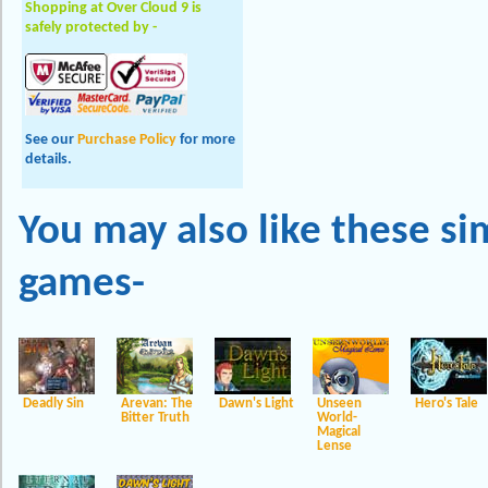
Shopping at Over Cloud 9 is
safely protected by -
See our
Purchase Policy
for more
details.
You may also like these
si
games-
Deadly Sin
Arevan: The
Dawn's Light
Unseen
Hero's Tale
Bitter Truth
World-
Magical
Lense