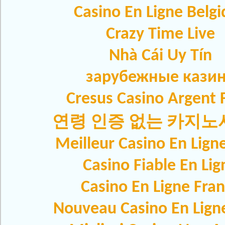
Casino En Ligne Belg
Crazy Time Live
Nhà Cái Uy Tín
зарубежные кази
Cresus Casino Argent F
연령 인증 없는 카지
Meilleur Casino En Lign
Casino Fiable En Lig
Casino En Ligne Fra
Nouveau Casino En Lign