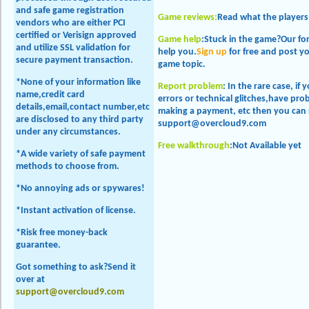
and safe game registration
Game reviews:
Read
what the players
vendors who are either PCI
certified or Verisign approved
Game help
:Stuck in the game?Our f
and utilize SSL validation for
help you.
Sign up
for free and post y
secure payment transaction.
game topic.
*None of your information like
Report problem
: In the rare case, if
name,credit card
errors or technical glitches,have p
details,email,contact number,etc
making a payment, etc then you can 
are disclosed to any third party
support@overcloud9.com
under any circumstances.
Free walkthrough
:
Not Available yet
*A wide variety of safe payment
methods to choose from.
*No annoying ads or spywares!
*Instant activation of license.
*Risk free money-back
guarantee.
Got something to ask?Send it
over at
support@overcloud9.com