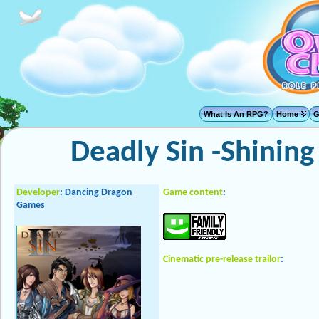
What Is An RPG?
Home
G
Deadly Sin -Shining
Developer
:
Dancing Dragon
Game content
:
Games
Cinematic pre-release trailor
: