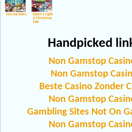
Eternal Eden
Dawn's Light
A Christmas
Tale
Handpicked lin
Non Gamstop Casin
Non Gamstop Casi
Beste Casino Zonder C
Non Gamstop Casin
Gambling Sites Not On 
Non Gamstop Casin