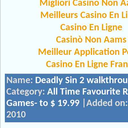
Migliori Casino Non 
Meilleurs Casino En L
Casino En Ligne
Casinò Non Aams
Meilleur Application 
Casino En Ligne Fra
Name:
Deadly Sin 2 walkthro
Category:
All Time Favourite 
Games- to $ 19.99
|Added on: 
2010