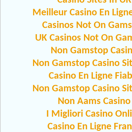
Casino Sites In UK
Meilleur Casino En Lign
Casinos Not On Gams
UK Casinos Not On Ga
Non Gamstop Casi
Non Gamstop Casino Si
Casino En Ligne Fiab
Non Gamstop Casino Si
Non Aams Casino
I Migliori Casino Onl
Casino En Ligne Fra