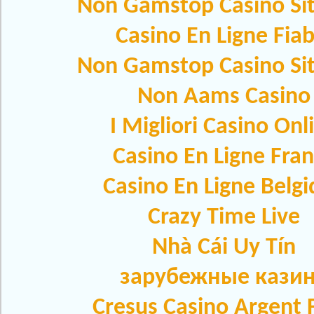
Non Gamstop Casino Si
Casino En Ligne Fiab
Non Gamstop Casino Si
Non Aams Casino
I Migliori Casino Onl
Casino En Ligne Fra
Casino En Ligne Belg
Crazy Time Live
Nhà Cái Uy Tín
зарубежные кази
Cresus Casino Argent F