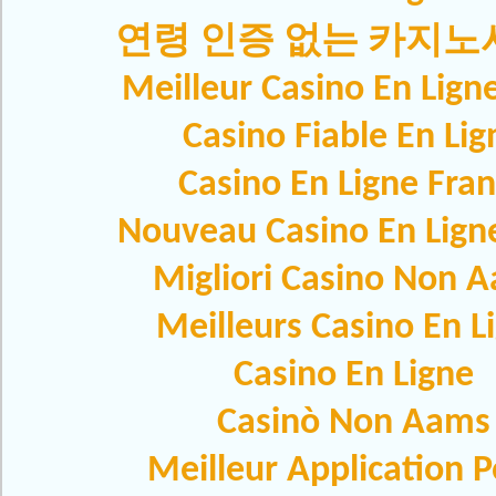
연령 인증 없는 카지
Meilleur Casino En Lign
Casino Fiable En Lig
Casino En Ligne Fra
Nouveau Casino En Lign
Migliori Casino Non 
Meilleurs Casino En L
Casino En Ligne
Casinò Non Aams
Meilleur Application 