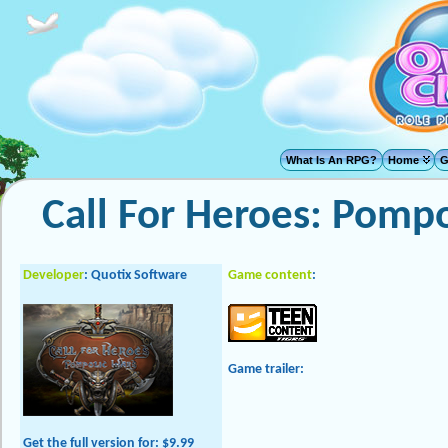
What Is An RPG?
Home
G
Call For Heroes: Pomp
Developer
: Quotix Software
Game content
:
Game trailer:
Get the full version
for: $9.99