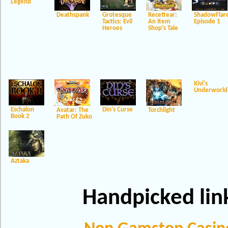
Legend
Deathspank
Grotesque
Recettear:
ShadowFlar
Tactics: Evil
An Item
Episode 1
Heroes
Shop's Tale
Kivi's
Underworld
Eschalon
Din's Curse
Avatar: The
Torchlight
Book 2
Path Of Zuko
Aztaka
Handpicked lin