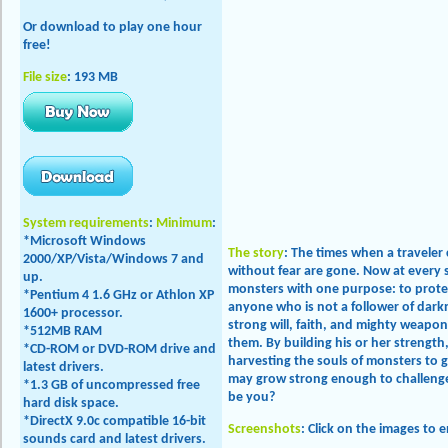
Or download to play one hour
free!
File size
: 193 MB
System requirements
:
Minimum
:
*Microsoft Windows
The story
: The times when a traveler
2000/XP/Vista/
Windows 7 and
without fear are gone. Now at every 
up
.
monsters with one purpose: to protec
*Pentium 4 1.6 GHz or Athlon XP
anyone who is not a follower of darkn
1600+ processor.
strong will, faith, and mighty weapo
*512MB RAM
them. By building his or her strength
*CD-ROM or DVD-ROM drive and
harvesting the souls of monsters to ga
latest drivers.
may grow strong enough to challenge 
*1.3 GB of uncompressed free
be you?
hard disk space.
*DirectX 9.0c compatible 16-bit
Screenshots
: Click on the images to 
sounds card and latest drivers.