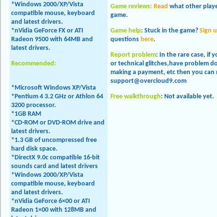
*Windows 2000/XP/Vista
Game reviews:
Read
what other playe
compatible mouse, keyboard
game.
and latest drivers.
*nVidia GeForce FX or ATI
Game help
:
Stuck in the game?
Sign 
Radeon 9500 with 64MB and
questions
here
.
latest drivers.
Report problem
:
In the rare case, if
Recommended:
or technical glitches,have problem 
making a payment, etc then you can 
support@overcloud9.com
*Microsoft Windows XP/Vista
*Pentium 4 3.2 GHz or Athlon 64
Free walkthrough
:
Not available yet.
3200 processor.
*1GB RAM
*CD-ROM or DVD-ROM drive and
latest drivers.
*1.3 GB of uncompressed free
hard disk space.
*DirectX 9.0c compatible 16-bit
sounds card and latest drivers
*Windows 2000/XP/Vista
compatible mouse, keyboard
and latest drivers.
*nVidia GeForce 6×00 or ATI
Radeon 1×00 with 128MB and