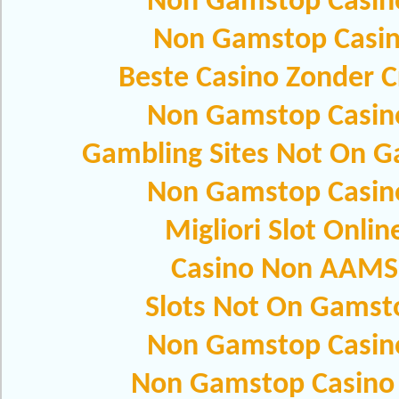
Non Gamstop Casin
Non Gamstop Casi
Beste Casino Zonder C
Non Gamstop Casin
Gambling Sites Not On 
Non Gamstop Casin
Migliori Slot Onlin
Casino Non AAMS
Slots Not On Gamst
Non Gamstop Casin
Non Gamstop Casino