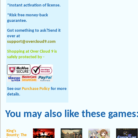
*Instant activation of license.
*Risk free money-back
guarantee.
Got something to ask?Send it
over at
support@overcloud9.com
Shopping at Over Cloud 9 is
safely protected by -
See our
Purchase Policy
for more
details.
You may also like these games
King's
Bounty: The