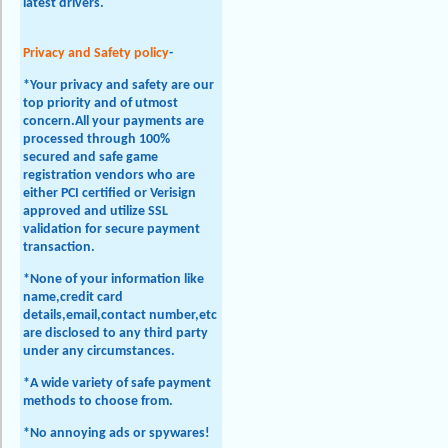
latest drivers.
Privacy and Safety policy
-
*Your privacy and safety are our
top priority and of utmost
concern.All your payments are
processed through 100%
secured and safe game
registration vendors who are
either PCI certified or Verisign
approved and utilize SSL
validation for secure payment
transaction.
*None of your information like
name,credit card
details,email,contact number,etc
are disclosed to any third party
under any circumstances.
*A wide variety of safe payment
methods to choose from.
*No annoying ads or spywares!