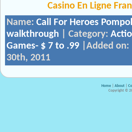
Casino En Ligne Fra
Name:
Call For Heroes Pompo
walkthrough
| Category:
Acti
Games- $ 7 to .99
|Added on:
30th, 2011
Home
|
About
|
Co
Copyright © 20