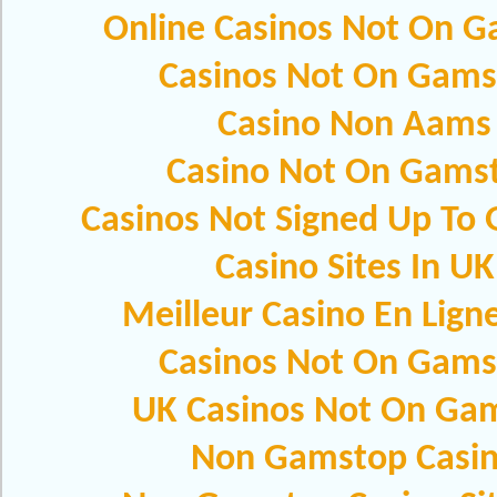
Online Casinos Not On 
Casinos Not On Gams
Casino Non Aams
Casino Not On Gams
Casinos Not Signed Up To
Casino Sites In UK
Meilleur Casino En Lign
Casinos Not On Gams
UK Casinos Not On Ga
Non Gamstop Casi