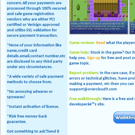
concern.All your payments are
processed through 100% secured
and safe game registration
vendors who are either PCI
certified or Verisign approved
and utilize SSL validation for
secure payment transaction.
Game reviews:
Read
what the players
*None of your information like
name,credit card
Game help
: Stuck in the game? Our 
details,email,contact number,etc
help you.
Sign up
for free and post 
are disclosed to any third party
game topic.
under any circumstances.
Report problem
: In the rare case, if
*A wide variety of safe payment
errors or technical glitches, have 
methods to choose from.
making a payment, etc then you can 
support@overcloud9.com
*No annoying adwares or
spywares!
Free walkthrough
: Here is a free an
developerâ€™s site.
*Instant activation of license.
*Risk free money-back
guarantee.
Got something to ask?Send it