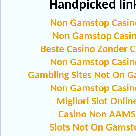
Handpicked lin
Non Gamstop Casin
Non Gamstop Casi
Beste Casino Zonder C
Non Gamstop Casin
Gambling Sites Not On 
Non Gamstop Casin
Migliori Slot Onlin
Casino Non AAMS
Slots Not On Gamst