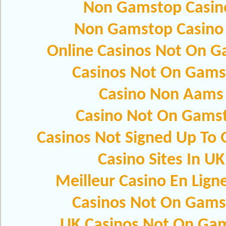
Non Gamstop Casin
Non Gamstop Casino
Online Casinos Not On 
Casinos Not On Gams
Casino Non Aams
Casino Not On Gams
Casinos Not Signed Up To
Casino Sites In UK
Meilleur Casino En Lign
Casinos Not On Gams
UK Casinos Not On Ga