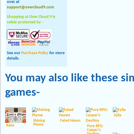
over at
support@overcloud9.com
Shopping at Over Cloud 9 is
safely protected by -
See our
Purchase Policy
for more
details.
You may also like these
si
games-
Sylia
Shining
Fated Haven
Plume
Kane
Pure RPG:
Casper's
Destiny