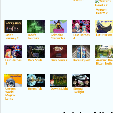
Vagrant
Hearts 2
Last Heroes
Jade's
Jade's
Grimoire
Last Heroes
Journey 2
Journey
Chronicles
4
Last Heroes
Dark Souls
Dark Souls 2
Kara's Quest
Arevan: The
3
Bitter Truth
Unseen
Hero's Tale
Dawn's Light
Eternal
World-
Twilight
Magical
Lense