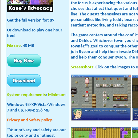
the focus is experiencing the variou
choices that affect that quest and f
line. The quests themselves are not y
personalities like living teddy bears,
Get the full version
for: $9
sentient meteorite, and talking racc
Or download to play one hour
The game centers around the confli
free!
and Dirkley. Whichever town you cho
File size
: 40 MB
townâ€™s goal to conquer the other.
join Ryson and help them invade Dirkl
and help them conquer Ryson. The opp
Screenshots
: Click on the images to 
System requirements
:
Minimum
:
Windows 98/XP/Vista/Windows
7 and up, RAM: 256 MB
Privacy and Safety policy
-
*Your privacy and safety are our
top priority and of utmost