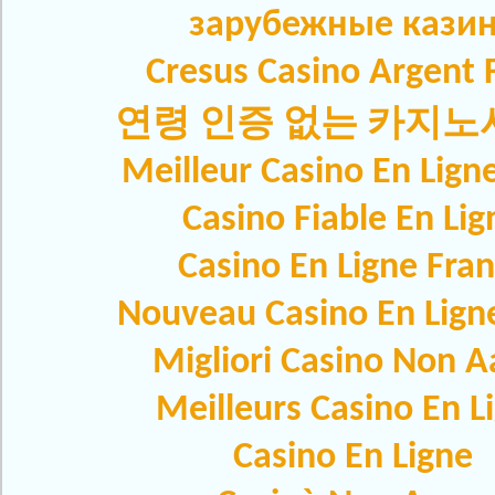
зарубежные кази
Cresus Casino Argent F
연령 인증 없는 카지
Meilleur Casino En Lign
Casino Fiable En Lig
Casino En Ligne Fra
Nouveau Casino En Lign
Migliori Casino Non 
Meilleurs Casino En L
Casino En Ligne