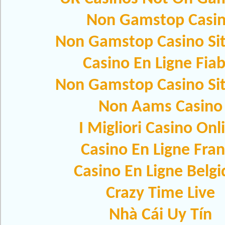
Non Gamstop Casi
Non Gamstop Casino Si
Casino En Ligne Fiab
Non Gamstop Casino Si
Non Aams Casino
I Migliori Casino Onl
Casino En Ligne Fra
Casino En Ligne Belg
Crazy Time Live
Nhà Cái Uy Tín