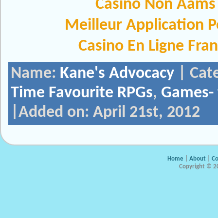
Casinò Non Aams
Meilleur Application 
Casino En Ligne Fra
Name:
Kane's Advocacy
| Cat
Time Favourite RPGs
,
Games- 
|Added on: April 21st, 2012
Home
|
About
|
Co
Copyright © 20