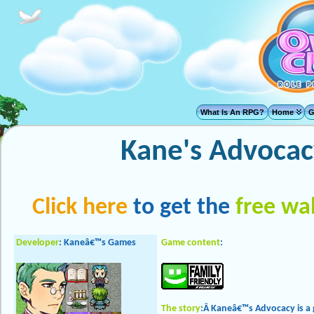
What Is An RPG?
Home
G
Kane's Advocac
Click here
to get the
free wa
Developer
: Kaneâ€™s Games
Game content
:
The story
:Â Kaneâ€™s Advocacy is a 