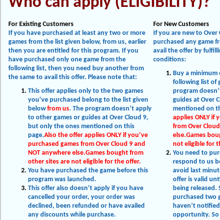
Who can apply (ELIGIBILITY)?
For Existing Customers
For New Customers
If you have purchased at least any two or more
If you are new to Over
games from the list given below, from us, earlier
purchased any game fro
then you are entitled for this program. If you
avail the offer by fulfil
have purchased only one game from the
conditions:
following list, then you need buy another from
Buy a minimum 
the same to avail this offer. Please note that:
following list o
This offer applies only to the two games
program doesn’t
you’ve purchased belong to the list given
guides at Over C
below
from us
. The program doesn’t apply
mentioned on th
to other games or guides at Over Cloud 9,
applies ONLY if
but only the ones mentioned on this
from Over Clou
page.
Also the offer applies ONLY if you’ve
else.Games boug
purchased games from Over Cloud 9 and
not eligible for t
NOT anywhere else.Games bought from
You need to pu
other sites are not eligible for the offer.
respond to us b
You have purchased the game before this
avoid last minut
program was launched.
offer is valid un
This offer also doesn’t apply if you have
being released. 
cancelled your order, your order was
purchased two ga
declined, been refunded or have availed
haven’t notified
any discounts while purchase.
opportunity. So