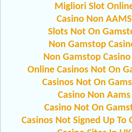
Migliori Slot Onlin
Casino Non AAMS
Slots Not On Gamst
Non Gamstop Casin
Non Gamstop Casino
Online Casinos Not On 
Casinos Not On Gams
Casino Non Aams
Casino Not On Gams
Casinos Not Signed Up To