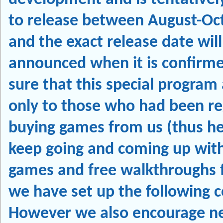
to release between August-Oc
and the exact release date will
announced when it is confirm
sure that this special program 
only to those who had been re
buying games from us (thus he
keep going and coming up with
games and free walkthroughs f
we have set up the following c
However we also encourage n