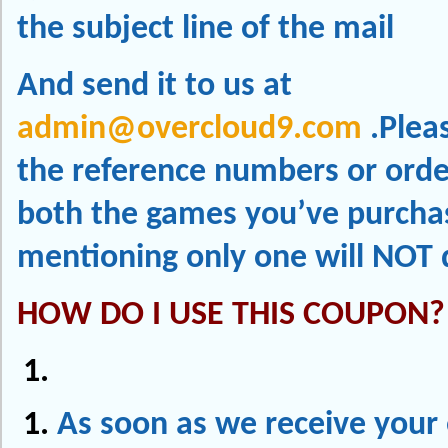
the subject line of the mail
And send it to us at
admin@overcloud9.com
.Plea
the reference numbers or order
both the games you’ve purcha
mentioning only one will NOT 
HOW DO I USE THIS COUPON?
As soon as we receive your 