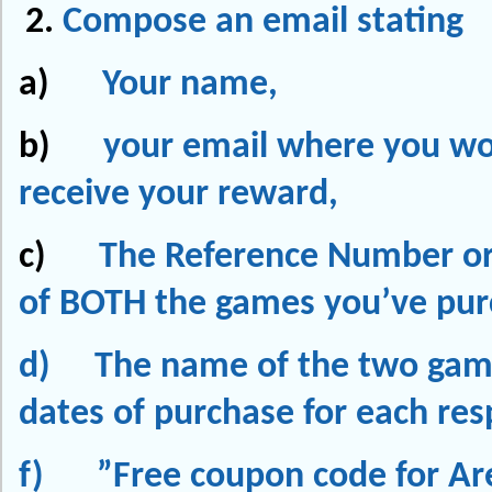
Compose an email stating
a)
Your name,
b)
your email where you wou
receive your reward,
c)
The Reference Number or
of
BOTH
the games you’ve pu
d) The name of the two gam
dates of purchase for each res
f) ”Free coupon code for Ar