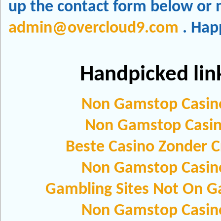
up the contact form below or m
admin@overcloud9.com
. Hap
Handpicked lin
Non Gamstop Casin
Non Gamstop Casi
Beste Casino Zonder C
Non Gamstop Casin
Gambling Sites Not On 
Non Gamstop Casin