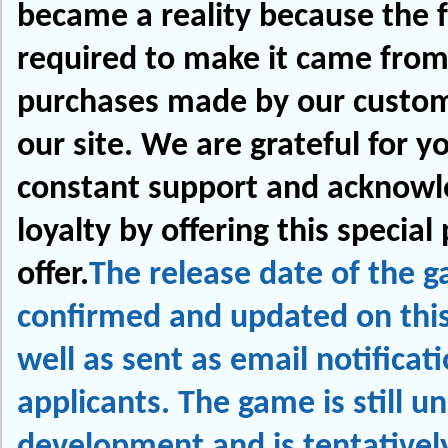
became a reality because the 
required to make it came from
purchases made by our custo
our site. We are grateful for y
constant support and acknowl
loyalty by offering this special 
offer.
The release date of the g
confirmed and updated on thi
well as sent as email notificat
applicants. The game is still u
development and is tentativel