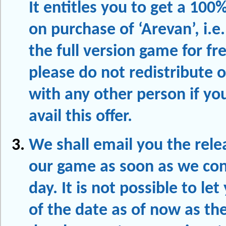
It entitles you to get a 100
on purchase of ‘Arevan’, i.e.
the full version game for fr
please do not redistribute o
with any other person if yo
avail this offer.
We shall email you the rele
our game as soon as we con
day. It is not possible to le
of the date as of now as th