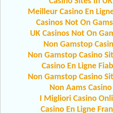
Casino Sites In UK
Meilleur Casino En Lign
Casinos Not On Gams
UK Casinos Not On Ga
Non Gamstop Casi
Non Gamstop Casino Si
Casino En Ligne Fiab
Non Gamstop Casino Si
Non Aams Casino
I Migliori Casino Onl
Casino En Ligne Fra