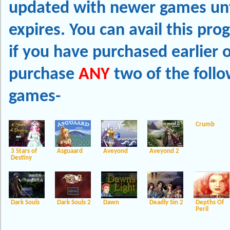
updated with newer games unti
expires. You can avail this pr
if you have purchased earlier o
purchase
ANY
two of the follo
games-
Crumb
3 Stars of
Asguaard
Aveyond
Aveyond 2
Destiny
Dark Souls
Dark Souls 2
Dawn
Deadly Sin 2
Depths Of
Peril