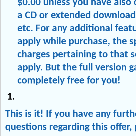
$0.00 unless you have also 
a CD or extended download
etc. For any additional feat
apply while purchase, the sp
charges pertaining to that s
apply. But the full version 
completely free for you!
This is it! If you have any furth
questions regarding this offer, p