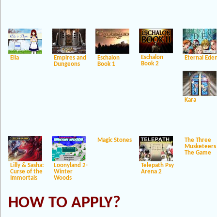
Eschalon
Ella
Empires and
Eschalon
Eternal Ede
Book 2
Dungeons
Book 1
Kara
Magic Stones
The Three
Musketeers
The Game
Lilly & Sasha:
Loonyland 2-
Telepath Psy
Curse of the
Winter
Arena 2
Immortals
Woods
HOW TO APPLY?