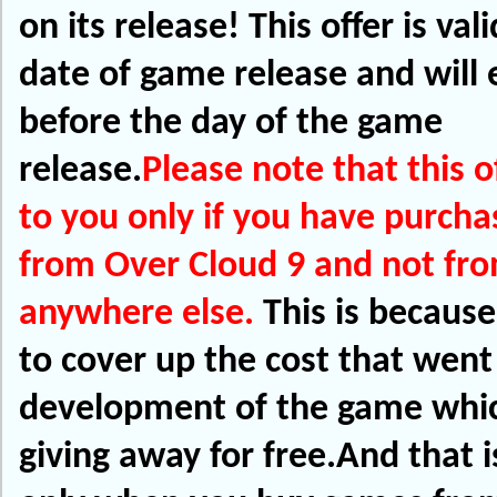
on its release!
This offer is vali
date of game release and will e
before the day of the game
release.
Please note that this o
to you only if you have purch
from Over Cloud 9 and not fr
anywhere else.
This is becaus
to cover up the cost that went
development of the game whi
giving away for free.And that i