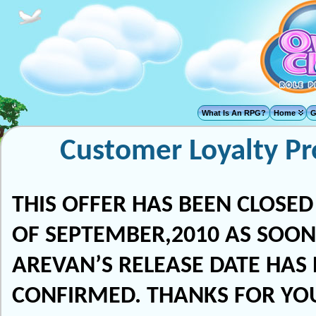
What Is An RPG?
Home
G
Customer Loyalty P
THIS OFFER HAS BEEN CLOSED
OF SEPTEMBER,2010 AS SOON
AREVAN’S RELEASE DATE HAS
CONFIRMED. THANKS FOR YO