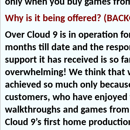
only when you buy games from
Why is it being offered? (BA
Over Cloud 9 is in operation fo
months till date and the resp
support it has received is so far
overwhelming! We think that
achieved so much only because
customers, who have enjoyed 
walkthroughs and games from 
Cloud 9’s first home productio