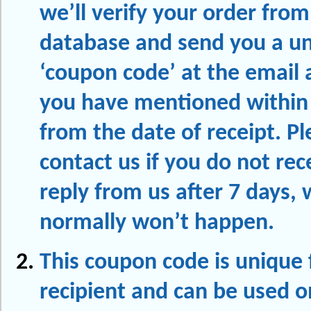
we’ll verify your order from
database and send you a u
‘coupon code’ at the email 
you have mentioned within
from the date of receipt. P
contact us if you do not rec
reply from us after 7 days,
normally won’t happen.
This coupon code is unique 
recipient and can be used 