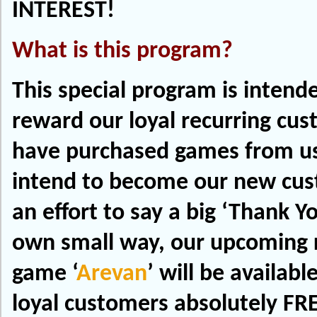
INTEREST!
What is this program?
This special program is intend
reward our loyal recurring cu
have purchased games from us
intend to become our new cu
an effort to say a big ‘Thank Yo
own small way, our upcoming r
game ‘
Arevan
’ will be availabl
loyal customers absolutely FRE