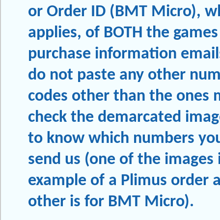
or Order ID (BMT Micro), w
applies, of BOTH the games
purchase information email
do not paste any other num
codes other than the ones 
check the demarcated imag
to know which numbers you
send us (one of the images i
example of a Plimus order 
other is for BMT Micro).