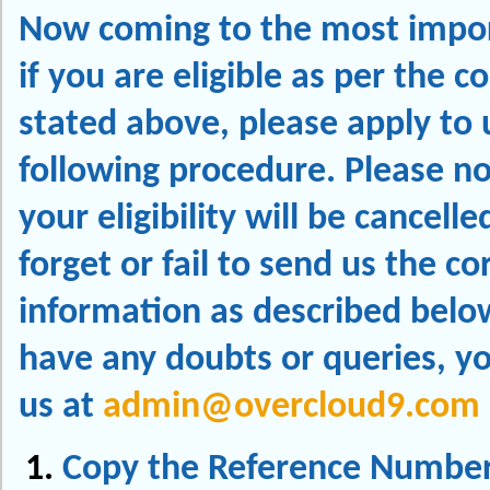
Now coming to the most impor
if you are eligible as per the c
stated above, please apply to 
following procedure. Please no
your eligibility will be cancelle
forget or fail to send us the co
information as described below
have any doubts or queries, y
us at
admin@overcloud9.com
Copy the Reference Number