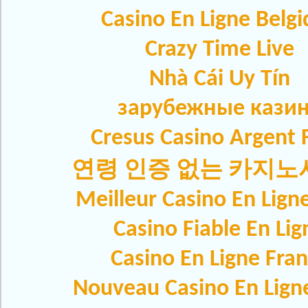
Casino En Ligne Belg
Crazy Time Live
Nhà Cái Uy Tín
зарубежные кази
Cresus Casino Argent F
연령 인증 없는 카지
Meilleur Casino En Lign
Casino Fiable En Lig
Casino En Ligne Fra
Nouveau Casino En Lign