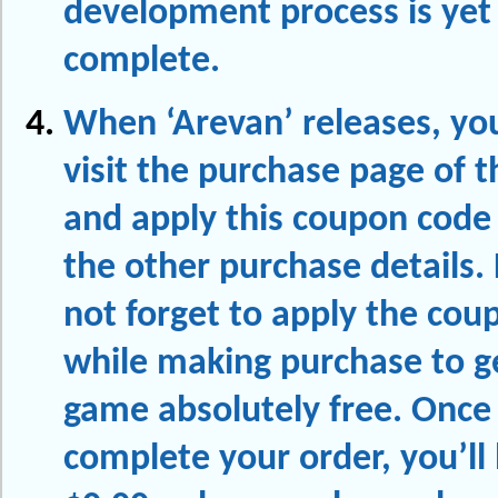
development process is yet
complete.
When ‘Arevan’ releases, yo
visit the purchase page of 
and apply this coupon code
the other purchase details.
not forget to apply the cou
while making purchase to ge
game absolutely free. Once
complete your order, you’ll 