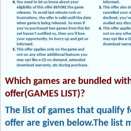
You need to let us know about your
informed.
eligibility of this offer BEFORE the game
This offer also 
releases. To avoid last minute rush or
cancelled your 
frustrations, the offer is valid until the date
declined, you’v
when game is being released. So even if
availed any dis
you’ve purchased two games from this list
This offer appli
yet haven’t notified us, then you’ll lose
not on any othe
your opportunity. So hurry up and get us
may opt like a 
informed.
download warran
This offer applies only on the game and
not on any other additional features you
may opt like a CD on demand, extended
download warranty, etc during purchase.
Which games are bundled with
offer(GAMES LIST)?
The list of games that qualify f
offer are given below.The list