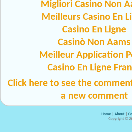
Migliori Casino Non 
Meilleurs Casino En L
Casino En Ligne
Casinò Non Aams
Meilleur Application 
Casino En Ligne Fra
Click here to see the comment
a new comment
Home
|
About
|
Co
Copyright © 20