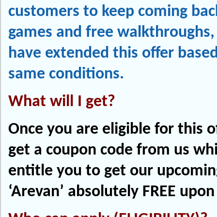
customers to keep coming back
games and free walkthroughs,
have extended this offer base
same conditions.
What will I get?
Once you are eligible for this of
get a coupon code from us whi
entitle you to get our upcomi
‘Arevan’ absolutely FREE upon